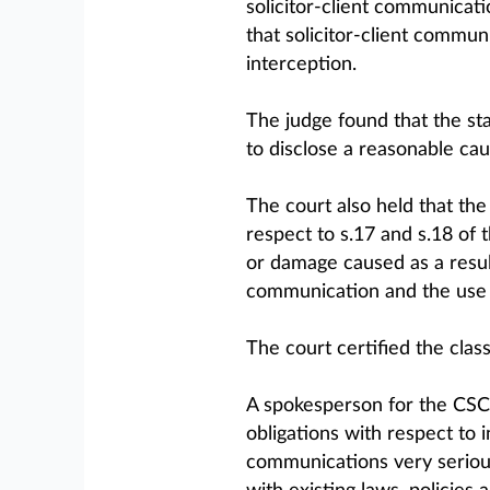
solicitor-client communicati
that solicitor-client commun
interception.
The judge found that the sta
to disclose a reasonable cau
The court also held that the
respect to s.17 and s.18 of 
or damage caused as a result
communication and the use 
The court certified the class
A spokesperson for the CSC
obligations with respect to 
communications very serious