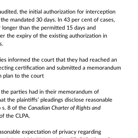
udited, the initial authorization for interception
 the mandated 30 days. In 43 per cent of cases,
 longer than the permitted 15 days and
r the expiry of the existing authorization in
s.
ties informed the court that they had reached an
pecting certification and submitted a memorandum
n plan to the court
at the parties had in their memorandum of
 the plaintiffs’ pleadings disclose reasonable
 s. 8 of the
Canadian Charter of Rights and
of the CLPA.
asonable expectation of privacy regarding