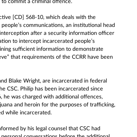
n to commit a criminal offence.
tive [CD] 568-10, which deals with the
d people’s communications, an institutional head
nterception after a security information officer
tion to intercept incarcerated people’s
ing sufficient information to demonstrate
ieve” that requirements of the CCRR have been
 and Blake Wright, are incarcerated in federal
the CSC. Philip has been incarcerated since
6, he was charged with additional offences,
juana and heroin for the purposes of trafficking,
d while incarcerated.
informed by his legal counsel that CSC had
 personal conversations before the additional