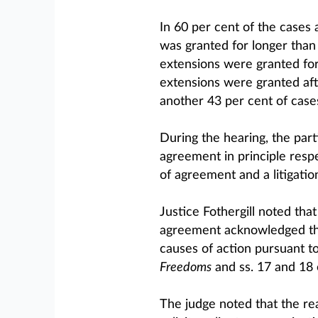
In 60 per cent of the cases a
was granted for longer than
extensions were granted for
extensions were granted afte
another 43 per cent of case
During the hearing, the par
agreement in principle res
of agreement and a litigatio
Justice Fothergill noted th
agreement acknowledged that
causes of action pursuant to
Freedoms
and ss. 17 and 18 
The judge noted that the re