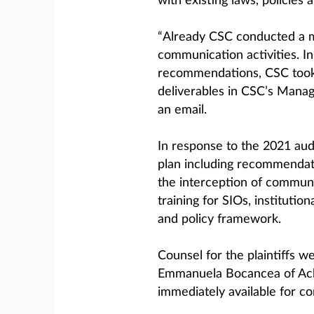
with existing laws, policies 
“Already CSC conducted a mu
communication activities. In
recommendations, CSC took 
deliverables in CSC’s Mana
an email.
In response to the 2021 au
plan including recommendati
the interception of communi
training for SIOs, instituti
and policy framework.
Counsel for the plaintiffs w
Emmanuela Bocancea of Ach
immediately available for c