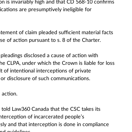
on is invariably high and that CD 568-10 confirms
ications are presumptively ineligible for
tement of claim pleaded sufficient material facts
se of action pursuant to s. 8 of the Charter.
 pleadings disclosed a cause of action with
the CLPA, under which the Crown is liable for loss
 of intentional interceptions of private
or disclosure of such communications.
 action.
 told Law360 Canada that the CSC takes its
interception of incarcerated people’s
ly and that interception is done in compliance