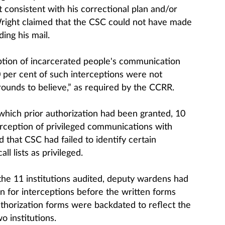
 consistent with his correctional plan and/or
Wright claimed that the CSC could not have made
ing his mail.
ption of incarcerated people's communication
 per cent of such interceptions were not
ounds to believe,” as required by the CCRR.
 which prior authorization had been granted, 10
erception of privileged communications with
d that CSC had failed to identify certain
 lists as privileged.
f the 11 institutions audited, deputy wardens had
n for interceptions before the written forms
horization forms were backdated to reflect the
o institutions.