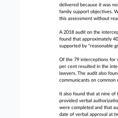
delivered because it was not
family support objectives. 
this assessment without read
A 2018 audit on the interce
found that approximately 40
supported by “reasonable gr
Of the 79 interceptions for
per cent resulted in the int
lawyers. The audit also foun
communicants on common call
It also found that at nine o
provided verbal authorizatio
were completed and that aut
date of verbal approval at tw