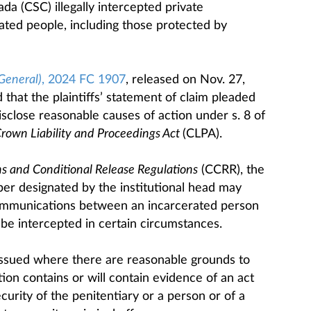
da (CSC) illegally intercepted private
ted people, including those protected by
General)
, 2024 FC 1907
, released on Nov. 27,
 that the plaintiffs’ statement of claim pleaded
disclose reasonable causes of action under s. 8 of
rown Liability and Proceedings Act
(CLPA).
s and Conditional Release Regulations
(CCRR), the
ber designated by the institutional head may
 communications between an incarcerated person
be intercepted in certain circumstances.
issued where there are reasonable grounds to
on contains or will contain evidence of an act
curity of the penitentiary or a person or of a