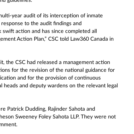
and guidelines.
lti-year audit of its interception of inmate
 response to the audit findings and
swift action and has since completed all
gement Action Plan,” CSC told Law360 Canada in
dit, the CSC had released a management action
ons for the revision of the national guidance for
cation and for the provision of continuous
onal heads and deputy wardens on the relevant legal
ere Patrick Dudding, Rajinder Sahota and
eson Sweeney Foley Sahota LLP. They were not
omment.