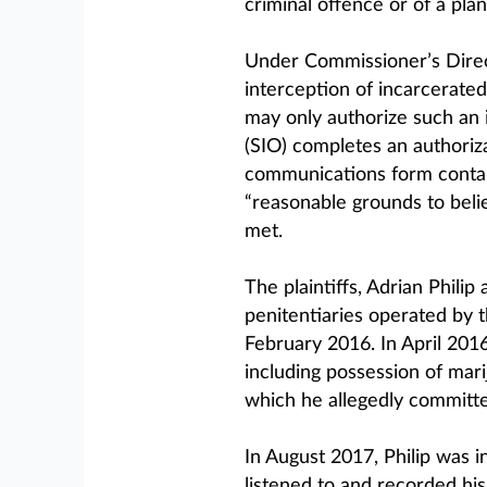
criminal offence or of a pla
Under Commissioner’s Direc
interception of incarcerate
may only authorize such an i
(SIO) completes an authoriza
communications form contain
“reasonable grounds to bel
met.
The plaintiffs, Adrian Philip
penitentiaries operated by 
February 2016. In April 201
including possession of mari
which he allegedly committe
In August 2017, Philip was 
listened to and recorded his