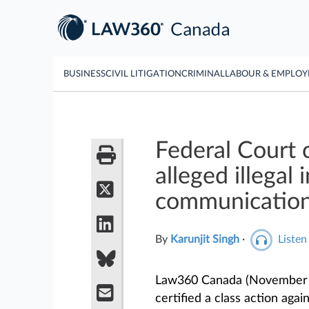
BUSINESS
CIVIL LITIGATION
CRIMINAL
LABOUR & EMPLO
Federal Court c
alleged illegal
communicatio
By
Karunjit Singh
·
Listen 
Law360 Canada (November 2
certified a class action aga