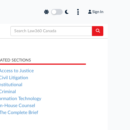
Sign In
LATED SECTIONS
Access to Justice
Civil Litigation
stitutional
Criminal
ormation Technology
In-House Counsel
The Complete Brief