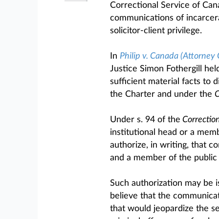
Correctional Service of Cana
communications of incarcera
solicitor-client privilege.
In
Philip v. Canada (Attorney 
Justice Simon Fothergill held
sufficient material facts to 
the Charter and under the
C
Under s. 94 of the
Correction
institutional head or a mem
authorize, in writing, that
and a member of the public 
Such authorization may be 
believe that the communicati
that would jeopardize the se