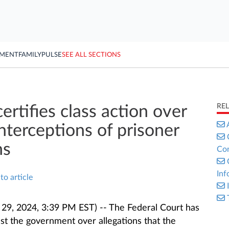
YMENT
FAMILY
PULSE
SEE ALL SECTIONS
RE
ertifies class action over
 interceptions of prisoner
ns
Con
Inf
to article
9, 2024, 3:39 PM EST) -- The Federal Court has
inst the government over allegations that the