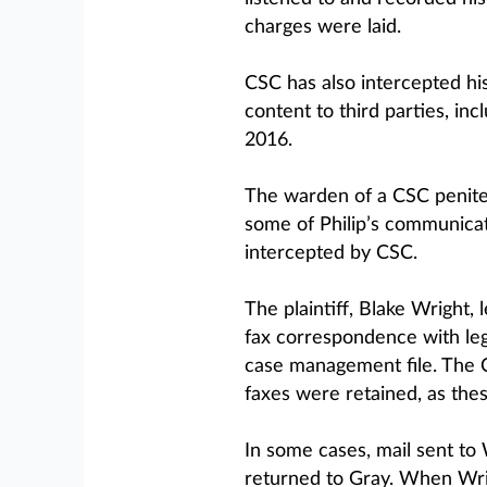
charges were laid.
CSC has also intercepted his
content to third parties, inc
2016.
The warden of a CSC peniten
some of Philip’s communicat
intercepted by CSC.
The plaintiff, Blake Wright,
fax correspondence with leg
case management file. The C
faxes were retained, as the
In some cases, mail sent to 
returned to Gray. When Wrig