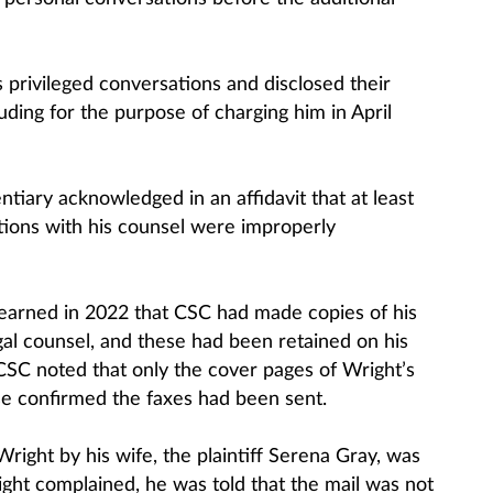
 privileged conversations and disclosed their
luding for the purpose of charging him in April
tiary acknowledged in an affidavit that at least
ions with his counsel were improperly
 learned in 2022 that CSC had made copies of his
al counsel, and these had been retained on his
SC noted that only the cover pages of Wright’s
se confirmed the faxes had been sent.
Wright by his wife, the plaintiff Serena Gray, was
ht complained, he was told that the mail was not