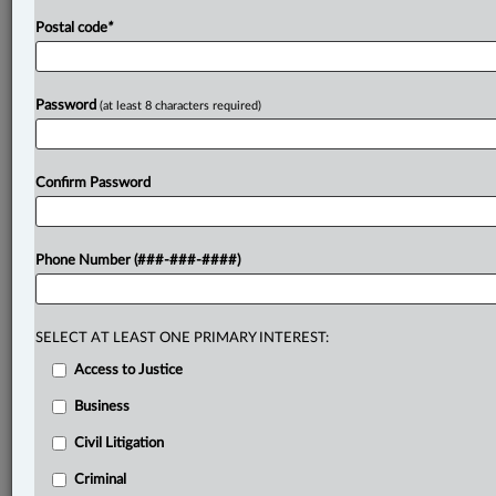
Postal code
*
Password
(at least 8 characters required)
Confirm Password
Phone Number (###-###-####)
SELECT AT LEAST ONE PRIMARY INTEREST:
Access to Justice
Business
Civil Litigation
Criminal