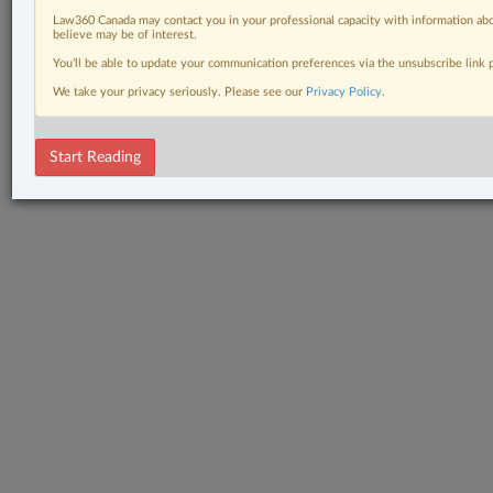
Law360 Canada may contact you in your professional capacity with information abo
believe may be of interest.
You’ll be able to update your communication preferences via the unsubscribe link
We take your privacy seriously. Please see our
Privacy Policy
.
Start Reading