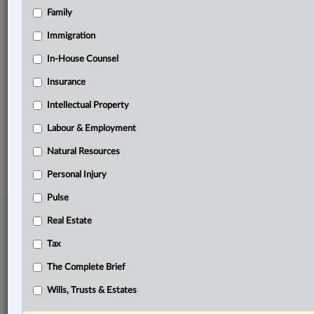
Family
Related Sections
Business
Immigration
Information Technology
In-House Counsel
Insurance
In-House Counsel
Intellectual Property
The Complete Brief
Labour & Employment
© 2026 LexisNexis Canada. |
contact@lexisnexis.ca
| 1-800-668-6481 |
Subscribe
|
About
|
Law360 CA Company
|
Terms of Use
|
Privacy
|
Trust
Natural Resources
Center
|
Cookie Settings
|
Processing Notice
Personal Injury
Pulse
Real Estate
Tax
The Complete Brief
Wills, Trusts & Estates