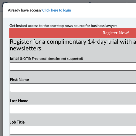
Already have access?
Click here to login
Review by federal procurement
Get instant access to the one-stop news source for business lawyers
ombud finds systemic issues in 17
Register Now!
departments
Register for a complimentary 14-day trial with a
newsletters.
By Anosha Khan ( December 19, 2024, 2:48 PM EST) --
Email
(NOTE: Free email domains not supported)
The Office of the Procurement Ombud (OPO) has
published a
report
on
the
results
of
procurement
practice
reviews
conducted
between
2018
and
2023,
First Name
saying
the
examinations
revealed
systemic
issues
with
procurement
across
17
federal
departments.
.
.
.
Last Name
Job Title