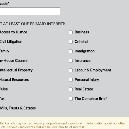
incial
government release.
.
.
 code
*
T AT LEAST ONE PRIMARY INTEREST:
Access to Justice
Business
Civil Litigation
Criminal
Family
Immigration
In-House Counsel
Insurance
Intellectual Property
Labour & Employment
Natural Resources
Personal Injury
Pulse
Real Estate
Tax
The Complete Brief
Wills, Trusts & Estates
60 Canada may contact you in your professional capacity with information about our other
ucts, services and events that we believe may be of interest.