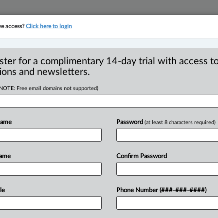
ve access?
Click here to login
YMENT
FAMILY
PULSE
SEE ALL SECTIONS
ster for a complimentary 14-day trial with access to
ions and newsletters.
(NOTE: Free email domains not supported)
me, property value
R
’s tax credit,
Name
Password
(at least 8 characters required)
B
R
T
Name
Confirm Password
T
21 PM EST) -- British Columbia has
le
Phone Number (###-###-####)
enter’s
tax
credit
and
the
property
value
help
B.
C.
residents
with
their
housing