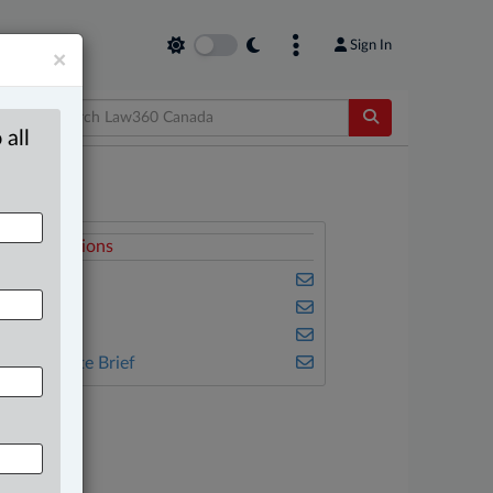
Sign In
×
 all
elated Sections
usiness
eal Estate
ax
he Complete Brief