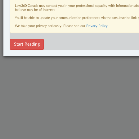
Law360 Canada may contact you in your professional capacity with information abo
believe may be of interest.
You’ll be able to update your communication preferences via the unsubscribe link
We take your privacy seriously. Please see our
Privacy Policy
.
Start Reading