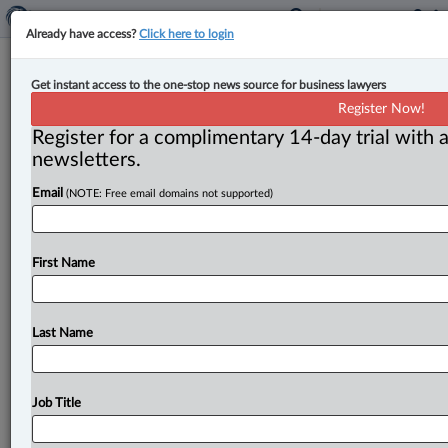
Already have access?
Click here to login
Appointments at Smart & Biggar
Get instant access to the one-stop news source for business lawyers
offices in Ottawa, Toronto
Register Now!
Register for a complimentary 14-day trial with a
By Peter Carter ( February 26, 2025, 10:25 AM EST) --
newsletters.
Trademark agent Jessica Rustige has joined the Ottawa
Email
(NOTE: Free email domains not supported)
office of
Smart
&
Biggar and Nicole
Laberge is
a
new
associate
in
the
Toronto
office.
.
.
.
First Name
Last Name
Job Title