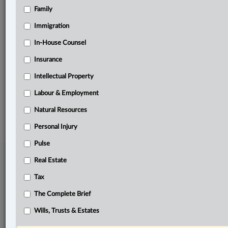
Family
Related Sections
Business
Immigration
Intellectual Property
In-House Counsel
Insurance
Pulse
Intellectual Property
The Complete Brief
Labour & Employment
© 2026 LexisNexis Canada. |
contact@lexisnexis.ca
| 1-800-668-6481 |
Subscribe
|
About
|
Law360 CA Company
|
Terms of Use
|
Privacy
|
Trust
Natural Resources
Center
|
Cookie Settings
|
Processing Notice
Personal Injury
Pulse
Real Estate
Tax
The Complete Brief
Wills, Trusts & Estates