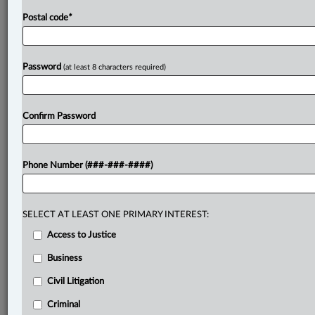
Postal code
*
Password
(at least 8 characters required)
Confirm Password
Phone Number (###-###-####)
SELECT AT LEAST ONE PRIMARY INTEREST:
Access to Justice
Business
Civil Litigation
Criminal