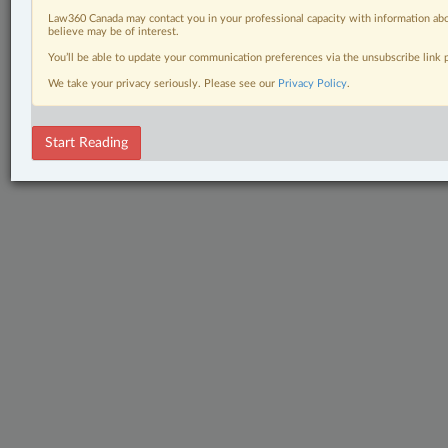
Law360 Canada may contact you in your professional capacity with information abo
believe may be of interest.
You’ll be able to update your communication preferences via the unsubscribe link
We take your privacy seriously. Please see our
Privacy Policy
.
Start Reading