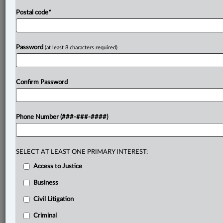
Postal code
*
Password
(at least 8 characters required)
Confirm Password
Phone Number (###-###-####)
SELECT AT LEAST ONE PRIMARY INTEREST:
Access to Justice
Business
Civil Litigation
Criminal