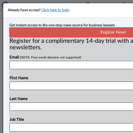
Already have access?
Click here to login
New partner at Woods
Get instant access to the one-stop news source for business lawyers
Register Now!
By Peter Carter ( February 28, 2025, 12:56 PM EST) --
Register for a complimentary 14-day trial with a
Érika Normand-Couture has been named partner
newsletters.
at Woods. . . .
Email
(NOTE: Free email domains not supported)
First Name
Last Name
Job Title