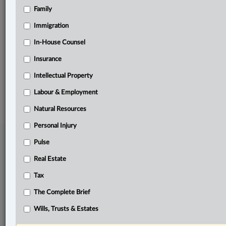
Family
Related Sections
Business
Immigration
Pulse
In-House Counsel
Insurance
The Complete Brief
Intellectual Property
© 2026 LexisNexis Canada. |
contact@lexisnexis.ca
| 1-800-668-6481 |
Subscribe
|
About
|
Law360 CA Company
|
Terms of Use
|
Privacy
|
Trust
Labour & Employment
Center
|
Cookie Settings
|
Processing Notice
Natural Resources
Personal Injury
Pulse
Real Estate
Tax
The Complete Brief
Wills, Trusts & Estates