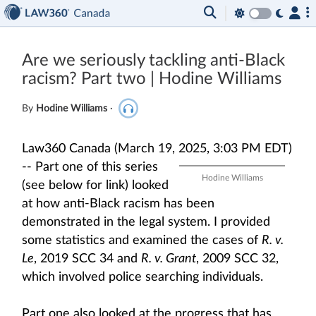
Are we seriously tackling anti-Black
racism? Part two | Hodine Williams
By
Hodine Williams
·
Law360 Canada (March 19, 2025, 3:03 PM EDT)
--
Part one of this series
Hodine Williams
(see below for link) looked
at how anti-Black racism has been
demonstrated in the legal system. I provided
some statistics and examined the cases of
R. v.
Le
, 2019 SCC 34 and
R. v. Grant
, 2009 SCC 32,
which involved police searching individuals.
Part one also looked at the progress that has