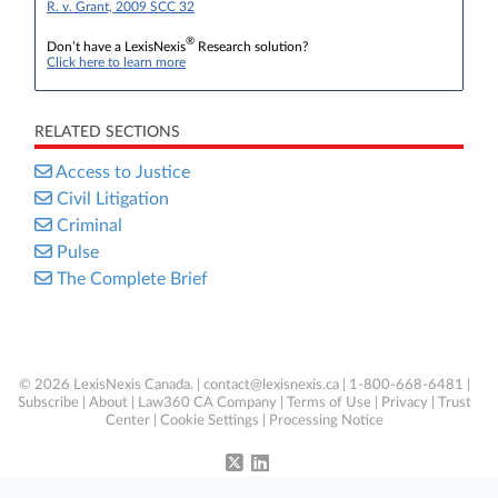
R. v. Grant, 2009 SCC 32
®
Don’t have a LexisNexis
Research solution?
Click here to learn more
RELATED SECTIONS
Access to Justice
Civil Litigation
Criminal
Pulse
The Complete Brief
© 2026 LexisNexis Canada. |
contact@lexisnexis.ca
| 1-800-668-6481 |
Subscribe
|
About
|
Law360 CA Company
|
Terms of Use
|
Privacy
|
Trust
Center
|
Cookie Settings
|
Processing Notice