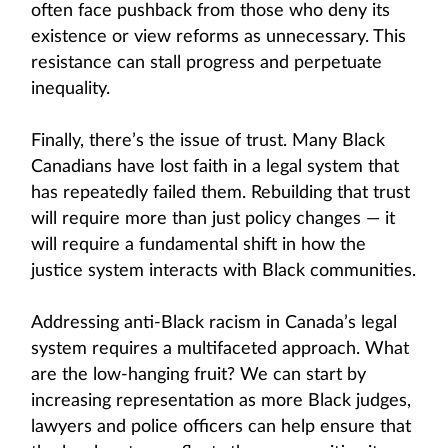
often face pushback from those who deny its
existence or view reforms as unnecessary. This
resistance can stall progress and perpetuate
inequality.
Finally, there’s the issue of trust. Many Black
Canadians have lost faith in a legal system that
has repeatedly failed them. Rebuilding that trust
will require more than just policy changes — it
will require a fundamental shift in how the
justice system interacts with Black communities.
Addressing anti-Black racism in Canada’s legal
system requires a multifaceted approach. What
are the low-hanging fruit? We can start by
increasing representation as more Black judges,
lawyers and police officers can help ensure that