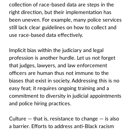
collection of race-based data are steps in the
right direction, but their implementation has
been uneven. For example, many police services
still lack clear guidelines on how to collect and
use race-based data effectively.
Implicit bias within the judiciary and legal
profession is another hurdle. Let us not forget
that judges, lawyers, and law enforcement
officers are human thus not immune to the
biases that exist in society. Addressing this is no
easy feat; it requires ongoing training and a
commitment to diversity in judicial appointments
and police hiring practices.
Culture — that is, resistance to change — is also
a barrier. Efforts to address anti-Black racism