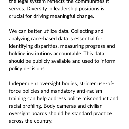
the legal system reflects the communities it
serves. Diversity in leadership positions is
crucial for driving meaningful change.
We can better utilize data. Collecting and
analyzing race-based data is essential for
identifying disparities, measuring progress and
holding institutions accountable. This data
should be publicly available and used to inform
policy decisions.
Independent oversight bodies, stricter use-of-
force policies and mandatory anti-racism
training can help address police misconduct and
racial profiling. Body cameras and civilian
oversight boards should be standard practice
across the country.