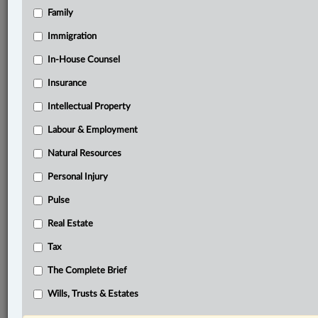
Family
®
LexisNexis
Research Solutions
Immigration
Research Pod
In-House Counsel
Case(s):
Insurance
R. v. Balasooriyan, [2025] O.J. No. 546
Intellectual Property
®
Don’t have a LexisNexis
Research solution?
Labour & Employment
Click here to learn more
Natural Resources
Personal Injury
Related Sections
Pulse
Criminal
Real Estate
The Complete Brief
Tax
© 2026 LexisNexis Canada. |
contact@lexisnexis.ca
| 1-800-668-6481 |
The Complete Brief
Subscribe
|
About
|
Law360 CA Company
|
Terms of Use
|
Privacy
|
Trust
Center
|
Cookie Settings
|
Processing Notice
Wills, Trusts & Estates