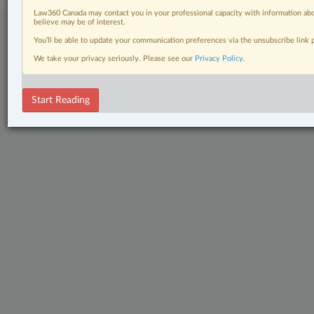
Law360 Canada may contact you in your professional capacity with information abo
believe may be of interest.
You’ll be able to update your communication preferences via the unsubscribe link
We take your privacy seriously. Please see our
Privacy Policy
.
Start Reading