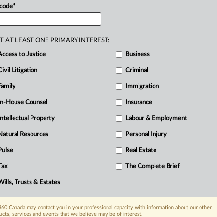
 code
*
T AT LEAST ONE PRIMARY INTEREST:
Access to Justice
Business
Civil Litigation
Criminal
Family
Immigration
In-House Counsel
Insurance
Intellectual Property
Labour & Employment
Natural Resources
Personal Injury
Pulse
Real Estate
Tax
The Complete Brief
Wills, Trusts & Estates
60 Canada may contact you in your professional capacity with information about our other
ucts, services and events that we believe may be of interest.