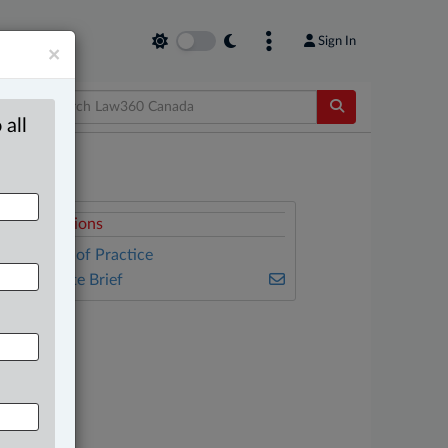
Sign In
×
 all
elated Sections
ther Areas of Practice
he Complete Brief