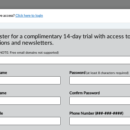
ve access?
Click here to login
YMENT
FAMILY
PULSE
SEE ALL SECTIONS
ster for a complimentary 14-day trial with access to
ions and newsletters.
(NOTE: Free email domains not supported)
itor-In-Chief's must-
R
s week
Name
Password
(at least 8 characters required)
O
T
Name
Confirm Password
45 PM EDT) -- Here are my picks for
.
.
.
le
Phone Number (###-###-####)