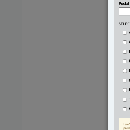
Postal
SELEC
Law3
prod