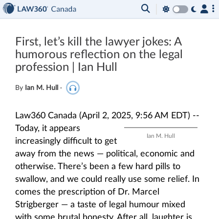
First, let’s kill the lawyer jokes: A
humorous reflection on the legal
profession | Ian Hull
By
Ian M. Hull
·
Law360 Canada (April 2, 2025, 9:56 AM EDT) --
Today, it appears
Ian M. Hull
increasingly difficult to get
away from the news — political, economic and
otherwise. There’s been a few hard pills to
swallow, and we could really use some relief. In
comes the prescription of Dr. Marcel
Strigberger — a taste of legal humour mixed
with some brutal honesty. After all, laughter is