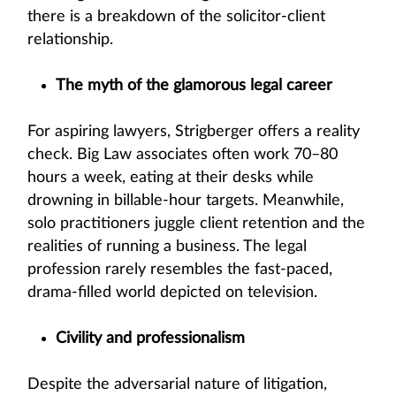
there is a breakdown of the solicitor-client
relationship.
The myth of the glamorous legal career
For aspiring lawyers, Strigberger offers a reality
check. Big Law associates often work 70–80
hours a week, eating at their desks while
drowning in billable-hour targets. Meanwhile,
solo practitioners juggle client retention and the
realities of running a business. The legal
profession rarely resembles the fast-paced,
drama-filled world depicted on television.
Civility and professionalism
Despite the adversarial nature of litigation,