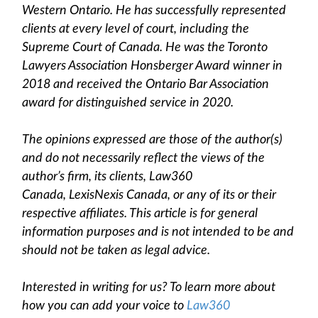
Western Ontario. He has successfully represented
clients at every level of court, including the
Supreme Court of Canada. He was the Toronto
Lawyers Association Honsberger Award winner in
2018 and received the Ontario Bar Association
award for distinguished service in 2020.
The opinions expressed are those of the author(s)
and do not necessarily reflect the views of the
author’s firm, its clients, Law360
Canada, LexisNexis Canada, or any of its or their
respective affiliates. This article is for general
information purposes and is not intended to be and
should not be taken as legal advice.
Interested in writing for us? To learn more about
how you can add your voice to
Law360