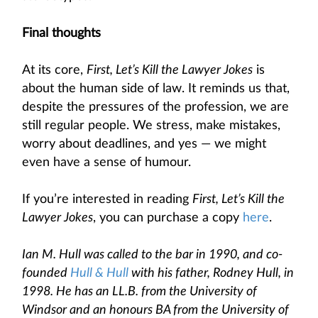
Final thoughts
At its core,
First, Let’s Kill the Lawyer Jokes
is
about the human side of law. It reminds us that,
despite the pressures of the profession, we are
still regular people. We stress, make mistakes,
worry about deadlines, and yes — we might
even have a sense of humour.
If you’re interested in reading
First, Let’s Kill the
Lawyer Jokes
, you can purchase a copy
here
.
Ian M. Hull was called to the bar in 1990, and co-
founded
Hull & Hull
with his father, Rodney Hull, in
1998. He has an LL.B. from the University of
Windsor and an honours BA from the University of