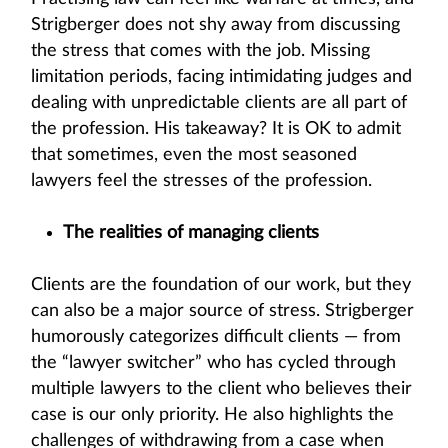
Strigberger does not shy away from discussing
the stress that comes with the job. Missing
limitation periods, facing intimidating judges and
dealing with unpredictable clients are all part of
the profession. His takeaway? It is OK to admit
that sometimes, even the most seasoned
lawyers feel the stresses of the profession.
The realities of managing clients
Clients are the foundation of our work, but they
can also be a major source of stress. Strigberger
humorously categorizes difficult clients — from
the “lawyer switcher” who has cycled through
multiple lawyers to the client who believes their
case is our only priority. He also highlights the
challenges of withdrawing from a case when