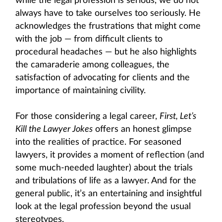
while the legal profession is serious, we do not
always have to take ourselves too seriously. He
acknowledges the frustrations that might come
with the job — from difficult clients to
procedural headaches — but he also highlights
the camaraderie among colleagues, the
satisfaction of advocating for clients and the
importance of maintaining civility.
For those considering a legal career,
First, Let’s
Kill the Lawyer Jokes
offers an honest glimpse
into the realities of practice. For seasoned
lawyers, it provides a moment of reflection (and
some much-needed laughter) about the trials
and tribulations of life as a lawyer. And for the
general public, it’s an entertaining and insightful
look at the legal profession beyond the usual
stereotypes.