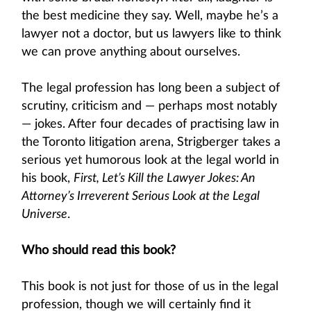
the best medicine they say. Well, maybe he’s a
lawyer not a doctor, but us lawyers like to think
we can prove anything about ourselves.
The legal profession has long been a subject of
scrutiny, criticism and — perhaps most notably
— jokes. After four decades of practising law in
the Toronto litigation arena, Strigberger takes a
serious yet humorous look at the legal world in
his book,
First, Let’s Kill the Lawyer Jokes: An
Attorney’s Irreverent Serious Look at the Legal
Universe
.
Who should read this book?
This book is not just for those of us in the legal
profession, though we will certainly find it