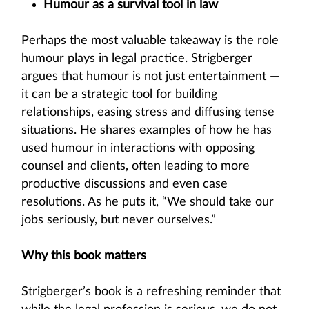
Humour as a survival tool in law
Perhaps the most valuable takeaway is the role
humour plays in legal practice. Strigberger
argues that humour is not just entertainment —
it can be a strategic tool for building
relationships, easing stress and diffusing tense
situations. He shares examples of how he has
used humour in interactions with opposing
counsel and clients, often leading to more
productive discussions and even case
resolutions. As he puts it, “We should take our
jobs seriously, but never ourselves.”
Why this book matters
Strigberger’s book is a refreshing reminder that