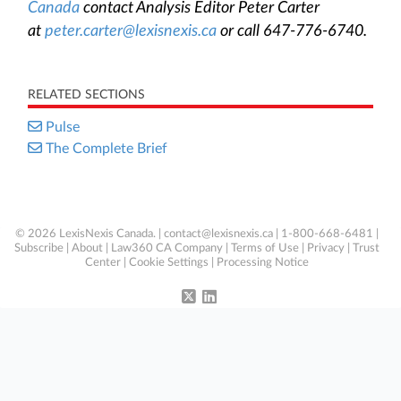
Canada
contact Analysis Editor Peter Carter
at
peter.carter@lexisnexis.ca
or call 647-776-6740.
RELATED SECTIONS
Pulse
The Complete Brief
© 2026 LexisNexis Canada. |
contact@lexisnexis.ca
| 1-800-668-6481 |
Subscribe
|
About
|
Law360 CA Company
|
Terms of Use
|
Privacy
|
Trust
Center
|
Cookie Settings
|
Processing Notice