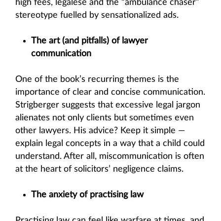
high fees, legalese and the “ambulance chaser”
stereotype fuelled by sensationalized ads.
The art (and pitfalls) of lawyer
communication
One of the book’s recurring themes is the
importance of clear and concise communication.
Strigberger suggests that excessive legal jargon
alienates not only clients but sometimes even
other lawyers. His advice? Keep it simple —
explain legal concepts in a way that a child could
understand. After all, miscommunication is often
at the heart of solicitors’ negligence claims.
The anxiety of practising law
Practising law can feel like warfare at times, and