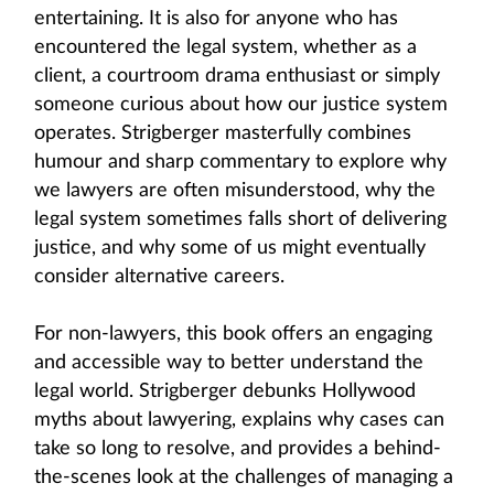
entertaining. It is also for anyone who has
encountered the legal system, whether as a
client, a courtroom drama enthusiast or simply
someone curious about how our justice system
operates. Strigberger masterfully combines
humour and sharp commentary to explore why
we lawyers are often misunderstood, why the
legal system sometimes falls short of delivering
justice, and why some of us might eventually
consider alternative careers.
For non-lawyers, this book offers an engaging
and accessible way to better understand the
legal world. Strigberger debunks Hollywood
myths about lawyering, explains why cases can
take so long to resolve, and provides a behind-
the-scenes look at the challenges of managing a