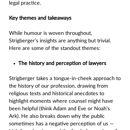
legal practice.
Key themes and takeaways
While humour is woven throughout,
Strigberger’s insights are anything but trivial.
Here are some of the standout themes:
The history and perception of lawyers
Strigberger takes a tongue-in-cheek approach to
the history of our profession, drawing from
religious texts and historical anecdotes to
highlight moments where counsel might have
been helpful (think Adam and Eve or Noah’s
Ark). He also breaks down why the public
sometimes has a negative perception of us —