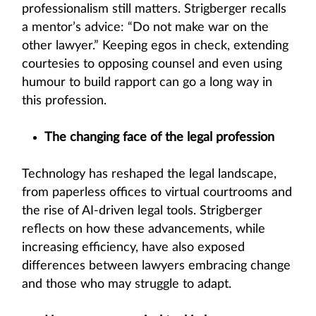
professionalism still matters. Strigberger recalls
a mentor’s advice: “Do not make war on the
other lawyer.” Keeping egos in check, extending
courtesies to opposing counsel and even using
humour to build rapport can go a long way in
this profession.
The changing face of the legal profession
Technology has reshaped the legal landscape,
from paperless offices to virtual courtrooms and
the rise of AI-driven legal tools. Strigberger
reflects on how these advancements, while
increasing efficiency, have also exposed
differences between lawyers embracing change
and those who may struggle to adapt.