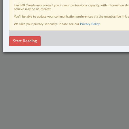
Law360 Canada may contact you in your professional capacity with information abo
believe may be of interest.
You’ll be able to update your communication preferences via the unsubscribe link
We take your privacy seriously. Please see our
Privacy Policy
.
Start Reading