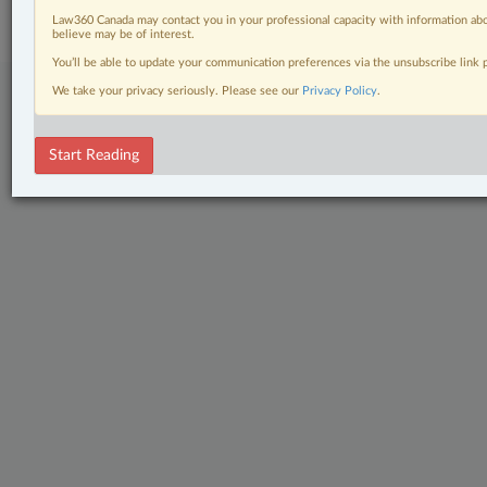
Center
|
Cookie Settings
|
Processing Notice
Law360 Canada may contact you in your professional capacity with information abo
believe may be of interest.
You’ll be able to update your communication preferences via the unsubscribe link
We take your privacy seriously. Please see our
Privacy Policy
.
Start Reading