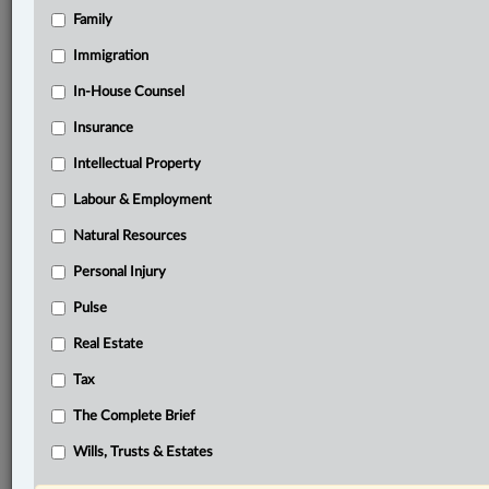
Family
®
LexisNexis
Research Solutions
Immigration
Research Pod
In-House Counsel
Case(s):
R. v. Reimer, [2024] O.J. No. 3819
Insurance
R. v. Darrach, 2000 SCC 46
Intellectual Property
R. v. J.A., [2011] 2 SCR 440
Labour & Employment
®
Natural Resources
Don’t have a LexisNexis
Research solution?
Click here to learn more
Personal Injury
Pulse
Related Sections
Real Estate
Criminal
Tax
The Complete Brief
The Complete Brief
Wills, Trusts & Estates
© 2026 LexisNexis Canada. |
contact@lexisnexis.ca
| 1-800-668-6481 |
Subscribe
|
About
|
Law360 CA Company
|
Terms of Use
|
Privacy
|
Trust