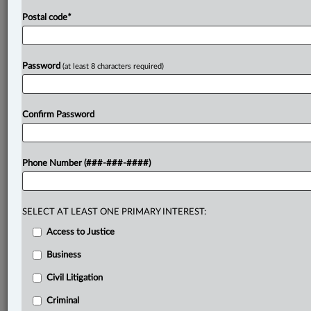
has
ever
produced.
.
.
.
Postal code
*
Password
(at least 8 characters required)
Confirm Password
Phone Number (###-###-####)
SELECT AT LEAST ONE PRIMARY INTEREST:
Access to Justice
Business
Civil Litigation
Criminal