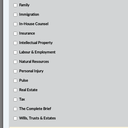
Family
®
LexisNexis
Research Solutions
Immigration
Research Pod
In-House Counsel
Case(s):
Insurance
R. v. Stump, [2025] A.J. No. 130
Intellectual Property
®
Don’t have a LexisNexis
Research solution?
Labour & Employment
Click here to learn more
Natural Resources
Personal Injury
Related Sections
Pulse
Criminal
Real Estate
The Complete Brief
Tax
© 2026 LexisNexis Canada. |
contact@lexisnexis.ca
| 1-800-668-6481 |
The Complete Brief
Subscribe
|
About
|
Law360 CA Company
|
Terms of Use
|
Privacy
|
Trust
Center
|
Cookie Settings
|
Processing Notice
Wills, Trusts & Estates