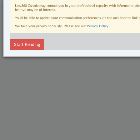
Law360 Canada may contact you in your professional capacity with information abo
believe may be of interest.
You’ll be able to update your communication preferences via the unsubscribe link
We take your privacy seriously. Please see our
Privacy Policy
.
Start Reading