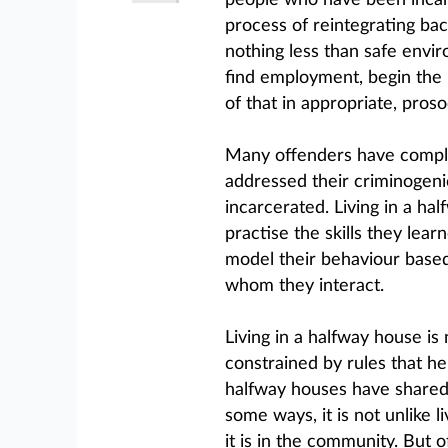
people who have been incar
process of reintegrating bac
nothing less than safe envi
find employment, begin the pr
of that in appropriate, proso
Many offenders have comple
addressed their criminogeni
incarcerated. Living in a ha
practise the skills they lear
model their behaviour based
whom they interact.
Living in a halfway house is 
constrained by rules that h
halfway houses have shared 
some ways, it is not unlike l
it is in the community. But 