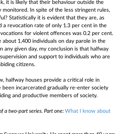
, it is likely that their behaviour outside the
y monitored. In spite of the less stringent rules,
? Statistically it is evident that they are, as
d a revocation rate of only 1.3 per cent in the
vocations for violent offences was 0.2 per cent.
e about 1,400 individuals on day parole in the
any given day, my conclusion is that halfway
supervision and support to individuals who are
biding citizens.
, halfway houses provide a critical role in
e been incarcerated gradually re-enter society
iding and productive members of society.
of a two-part series. Part one:
What I know about