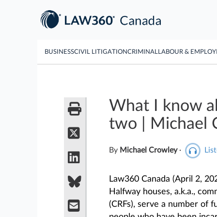
BUSINESS
CIVIL LITIGATION
CRIMINAL
LABOUR & EMPLO
What I know ab
two | Michael
By
Michael Crowley
·
List
Law360 Canada (April 2, 20
Halfway houses, a.k.a., commu
(CRFs), serve a number of fu