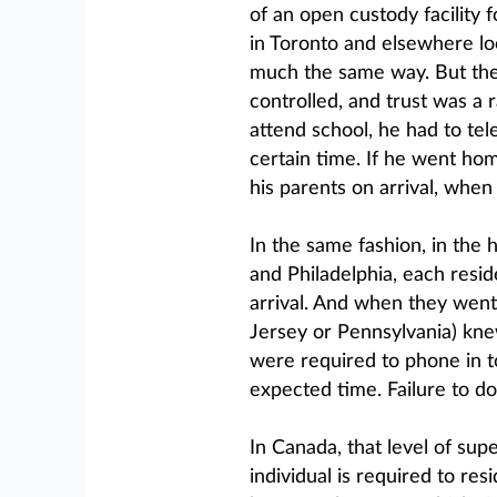
of an open custody facility 
in Toronto and elsewhere l
much the same way. But the 
controlled, and trust was a 
attend school, he had to te
certain time. If he went h
his parents on arrival, whe
In the same fashion, in the 
and Philadelphia, each resid
arrival. And when they went
Jersey or Pennsylvania) knew
were required to phone in t
expected time. Failure to do 
In Canada, that level of su
individual is required to res