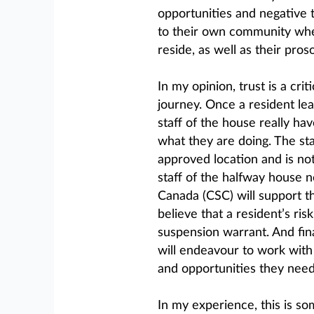
opportunities and negative 
to their own community wher
reside, as well as their pro
In my opinion, trust is a cri
journey. Once a resident le
staff of the house really h
what they are doing. The staf
approved location and is not
staff of the halfway house n
Canada (CSC) will support t
believe that a resident’s ri
suspension warrant. And fina
will endeavour to work with 
and opportunities they need 
In my experience, this is so