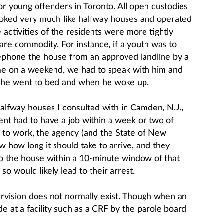
for young offenders in Toronto. All open custodies
ooked very much like halfway houses and operated
activities of the residents were more tightly
rare commodity. For instance, if a youth was to
lephone the house from an approved landline by a
ome on a weekend, we had to speak with him and
n he went to bed and when he woke up.
halfway houses I consulted with in Camden, N.J.,
ent had to have a job within a week or two of
 to work, the agency (and the State of New
 how long it should take to arrive, and they
o the house within a 10-minute window of that
so would likely lead to their arrest.
pervision does not normally exist. Though when an
ide at a facility such as a CRF by the parole board