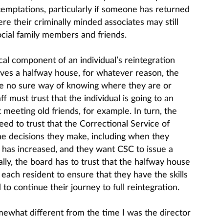
temptations, particularly if someone has returned
e their criminally minded associates may still
social family members and friends.
tical component of an individual’s reintegration
aves a halfway house, for whatever reason, the
ave no sure way of knowing where they are or
f must trust that the individual is going to an
 meeting old friends, for example. In turn, the
eed to trust that the Correctional Service of
he decisions they make, including when they
sk has increased, and they want CSC to issue a
lly, the board has to trust that the halfway house
each resident to ensure that they have the skills
to continue their journey to full reintegration.
mewhat different from the time I was the director