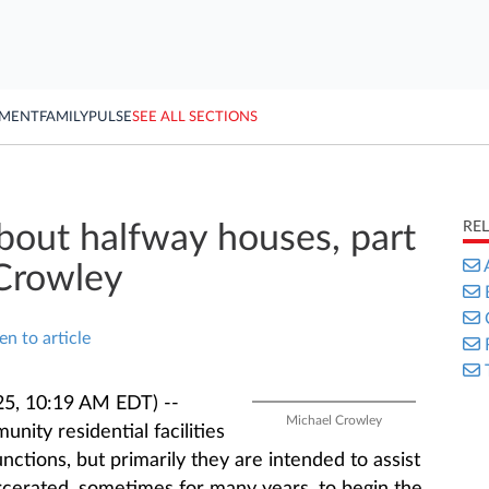
YMENT
FAMILY
PULSE
SEE ALL SECTIONS
RE
out halfway houses, part
 Crowley
en to article
25, 10:19 AM EDT) --
Michael Crowley
nity residential facilities
nctions, but primarily they are intended to assist