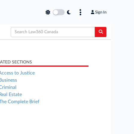
Sign In
LATED SECTIONS
Access to Justice
Business
Criminal
Real Estate
The Complete Brief