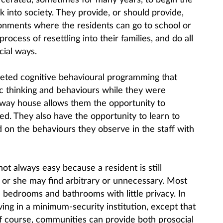
cerated, sometimes for many years, to begin the
k into society. They provide, or should provide,
ronments where the residents can go to school or
ocess of resettling into their families, and do all
cial ways.
ted cognitive behavioural programming that
c thinking and behaviours while they were
lfway house allows them the opportunity to
ned. They also have the opportunity to learn to
 on the behaviours they observe in the staff with
not always easy because a resident is still
e or she may find arbitrary or unnecessary. Most
bedrooms and bathrooms with little privacy. In
iving in a minimum-security institution, except that
of course, communities can provide both prosocial