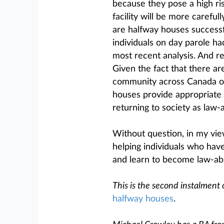
because they pose a high risk
facility will be more carefull
are halfway houses successful
individuals on day parole ha
most recent analysis. And re
Given the fact that there ar
community across Canada on 
houses provide appropriate 
returning to society as law-a
Without question, in my view
helping individuals who hav
and learn to become law-ab
This is the second instalment 
halfway houses
.