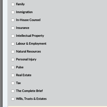
complainant’s
video-recorded
police
statement.
The
Family
Crown
alleged
that
the
trial
judge
erred
by
summarily
dismissing
its
application
under
s.
714.
1
of
the
Immigration
Criminal
Code
for
an
order
permitting
the
complainant
In-House Counsel
to
testify
remotely
by
video
conference.
.
.
.
Insurance
Intellectual Property
®
LexisNexis
Research Solutions
Labour & Employment
Research Pod
Natural Resources
Case(s):
R. v. D.S., [2025] M.J. No. 45
Personal Injury
Pulse
®
Don’t have a LexisNexis
Research solution?
Real Estate
Click here to learn more
Tax
The Complete Brief
Related Sections
Wills, Trusts & Estates
Criminal