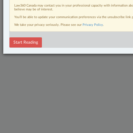
The Complete Brief
Law360 Canada may contact you in your professional capacity with information abo
believe may be of interest.
© 2026 LexisNexis Canada. |
contact@lexisnexis.ca
| 1-800-668-6481 |
You’ll be able to update your communication preferences via the unsubscribe link
Subscribe
|
About
|
Law360 CA Company
|
Terms of Use
|
Privacy
|
Trust
Center
|
Cookie Settings
|
Processing Notice
We take your privacy seriously. Please see our
Privacy Policy
.
Start Reading