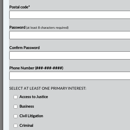
Postal code
*
Password
(at least 8 characters required)
Confirm Password
Phone Number (###-###-####)
SELECT AT LEAST ONE PRIMARY INTEREST:
Access to Justice
Business
Civil Litigation
Criminal