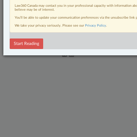
Law360 Canada may contact you in your professional capacity with information abo
Criminal
believe may be of interest.
You’ll be able to update your communication preferences via the unsubscribe link
The Complete Brief
We take your privacy seriously. Please see our
Privacy Policy
.
© 2026 LexisNexis Canada. |
contact@lexisnexis.ca
| 1-800-668-6481 |
Subscribe
|
About
|
Law360 CA Company
|
Terms of Use
|
Privacy
|
Trust
Center
|
Cookie Settings
|
Processing Notice
Start Reading