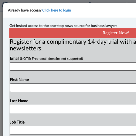
Already have access?
Click here to login
Expert Analysis
Get instant access to the one-stop news source for business lawyers
Remote testimony plays crucial role
Register Now!
in appeal decision
Register for a complimentary 14-day trial with a
newsletters.
By John L. Hill ( April 7, 2025, 4:23 PM EDT) -- The
Email
(NOTE: Free email domains not supported)
Crown was ready to go to trial
in
January
2023
to
prove
that
an
accused
man
was
guilty
of
attacking
eight
sex
trade
workers
between
December
2020
and
First Name
January
2021.
.
.
.
Last Name
Job Title