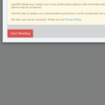
Law360 Canada may contact you in your professional capacity with information abo
believe may be of interest.
You’ll be able to update your communication preferences via the unsubscribe link
We take your privacy seriously. Please see our
Privacy Policy
.
Start Reading