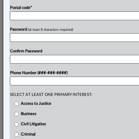
Postal code
*
Password
(at least 8 characters required)
Confirm Password
Phone Number (###-###-####)
SELECT AT LEAST ONE PRIMARY INTEREST:
Access to Justice
Business
Civil Litigation
Criminal