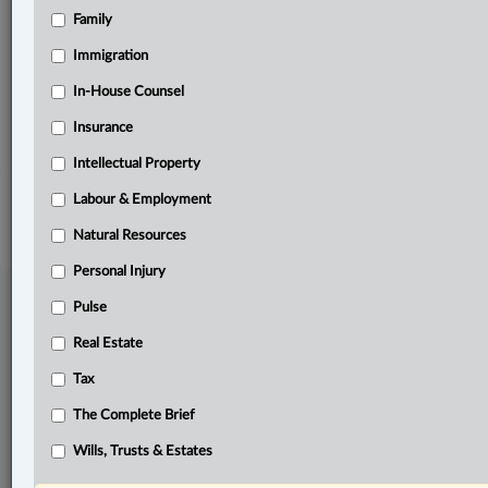
Family
Related Sections
Business
Immigration
Insurance
In-House Counsel
Insurance
The Complete Brief
Intellectual Property
© 2026 LexisNexis Canada. |
contact@lexisnexis.ca
| 1-800-668-6481 |
Subscribe
|
About
|
Law360 CA Company
|
Terms of Use
|
Privacy
|
Trust
Labour & Employment
Center
|
Cookie Settings
|
Processing Notice
Natural Resources
Personal Injury
Pulse
Real Estate
Tax
The Complete Brief
Wills, Trusts & Estates