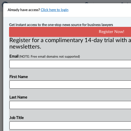
Already have access?
Click here to login
OSFI updates Guideline B-15 on
Get instant access to the one-stop news source for business lawyers
climate risk management to align
Register Now!
with new CSSB standards
Register for a complimentary 14-day trial with a
newsletters.
By Bill Gilliland and Heather Bonnell ( April 7, 2025,
Email
(NOTE: Free email domains not supported)
1:52 PM EDT) -- On Feb. 20, 2025, the Office
of
the
Superintendent
of
Financial
Institutions
(OSFI)
announced
updates
to
Guideline
B-15
on
climate
risk
First Name
management,
including
the
postponement
of
certain
climate-related
disclosure
obligations
for
federally
regulated
financial
institutions
(FRFIs).
This
insight
Last Name
summarizes
and
provides
context
on
the
key
updates
to
Guideline
B-15.
.
.
.
Job Title