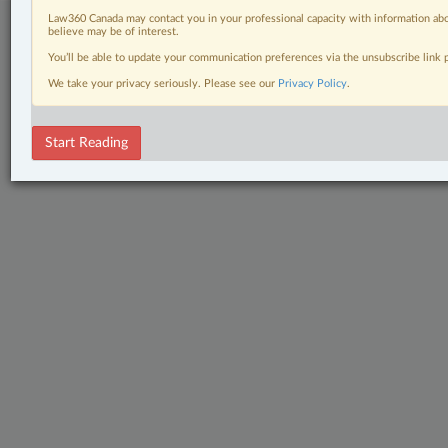
Law360 Canada may contact you in your professional capacity with information abo
believe may be of interest.
You’ll be able to update your communication preferences via the unsubscribe link
We take your privacy seriously. Please see our
Privacy Policy
.
Start Reading