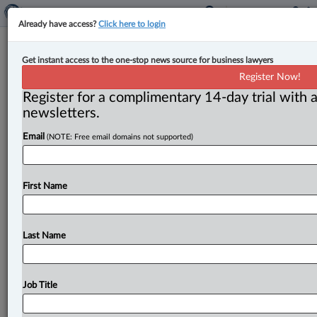
Already have access?
Click here to login
SCC upholds new trial for woman at
Get instant access to the one-stop news source for business lawyers
centre of alleged plot to kill parents
Register Now!
Register for a complimentary 14-day trial with a
By Terry Davidson ( April 10, 2025, 5:12 PM EDT) -- In
newsletters.
what is the latest chapter in a long
and
bizarre
murder
Email
(NOTE: Free email domains not supported)
case,
the
Supreme
Court
of
Canada
has
upheld
a
new
trial
for
Jennifer
Pan
—
an
Ontario
woman
who
had
been
convicted
of
first-degree
murder
for
allegedly
First Name
plotting
to
have
her
parents
killed
in
a
staged
home
invasion.
.
.
.
Last Name
Job Title