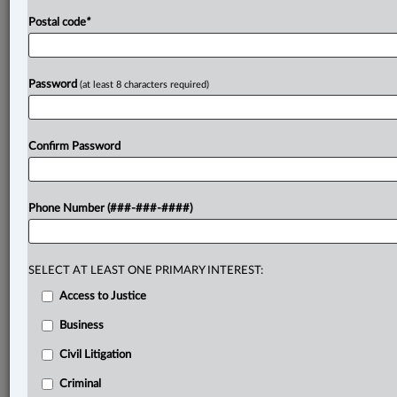
Postal code
*
Password
(at least 8 characters required)
Confirm Password
Phone Number (###-###-####)
SELECT AT LEAST ONE PRIMARY INTEREST:
Access to Justice
Business
Civil Litigation
Criminal