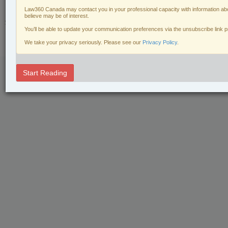
Law360 Canada may contact you in your professional capacity with information abo
© 2026 LexisNexis Canada. |
contact@lexisnexis.ca
| 1-800-668-6481 |
believe may be of interest.
Subscribe
|
About
|
Law360 CA Company
|
Terms of Use
|
Privacy
|
Trust
You’ll be able to update your communication preferences via the unsubscribe link 
Center
|
Cookie Settings
|
Processing Notice
We take your privacy seriously. Please see our
Privacy Policy
.
Start Reading