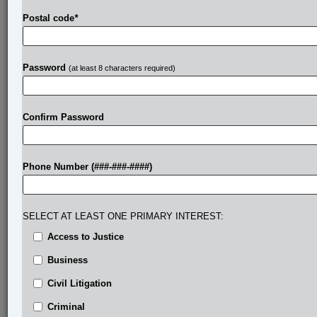
Postal code
*
Password
(at least 8 characters required)
Confirm Password
Phone Number (###-###-####)
SELECT AT LEAST ONE PRIMARY INTEREST:
Access to Justice
Business
Civil Litigation
Criminal