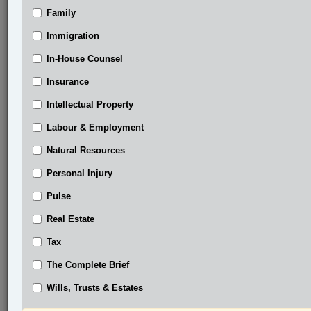
Family
®
LexisNexis
Immigration
Research Solutions
In-House Counsel
Research Pod
Case(s):
Insurance
Phillips v. Compliance Audit Committee, 2025
Intellectual Property
ONSC 1180
Labour & Employment
®
Don’t have a LexisNexis
Research solution?
Natural Resources
Click here to learn more
Personal Injury
Pulse
Related Sections
Real Estate
Business
Tax
Civil Litigation
The Complete Brief
In-House Counsel
Wills, Trusts & Estates
The Complete Brief