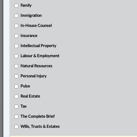
Family
Related Sections
Banking, Bankruptcy & Insolvency
Immigration
Business
In-House Counsel
Insurance
Criminal
Intellectual Property
Information Technology
Labour & Employment
In-House Counsel
Natural Resources
The Complete Brief
Personal Injury
© 2026 LexisNexis Canada. |
contact@lexisnexis.ca
| 1-800-668-6481 |
Subscribe
Pulse
|
About
|
Law360 CA Company
|
Terms of Use
|
Privacy
|
Trust
Center
|
Cookie Settings
|
Processing Notice
Real Estate
Tax
The Complete Brief
Wills, Trusts & Estates