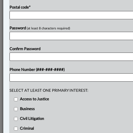
Postal code
*
Password
(at least 8 characters required)
Confirm Password
Phone Number (###-###-####)
SELECT AT LEAST ONE PRIMARY INTEREST:
Access to Justice
Business
Civil Litigation
Criminal