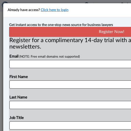
Already have access?
Click here to login
Canadian authorities disrupt crypto
Get instant access to the one-stop news source for business lawyers
scam, announce enforcement action
Register Now!
against phishing platform
Register for a complimentary 14-day trial with a
newsletters.
By Karunjit Singh ( April 16, 2025, 5:32 PM EDT) -- A
Email
(NOTE: Free email domains not supported)
coordinated operation involving securities regulators
and police services has
identified
and
informed
89
victims
of
cryptocurrency
fraud
whose
crypto
wallets
First Name
were
compromised
using
a
tactic
called
“approval
phishing.
”.
.
.
Last Name
Job Title