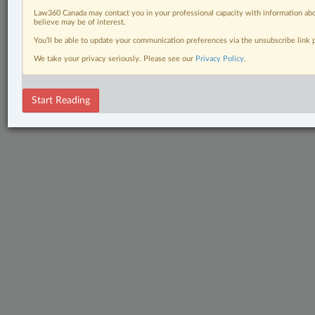
Law360 Canada may contact you in your professional capacity with information abo
believe may be of interest.
You’ll be able to update your communication preferences via the unsubscribe link
We take your privacy seriously. Please see our
Privacy Policy
.
Start Reading