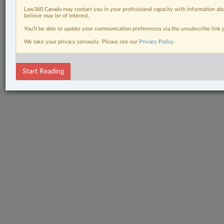
Subscribe
|
About
|
Law360 CA Company
|
Terms of Use
|
Privacy
|
Trust
Law360 Canada may contact you in your professional capacity with information abo
Center
|
Cookie Settings
|
Processing Notice
believe may be of interest.
You’ll be able to update your communication preferences via the unsubscribe link
We take your privacy seriously. Please see our
Privacy Policy
.
Start Reading