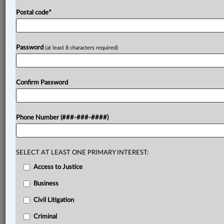
Postal code
*
Password
(at least 8 characters required)
Confirm Password
Phone Number (###-###-####)
SELECT AT LEAST ONE PRIMARY INTEREST:
Access to Justice
Business
Civil Litigation
Criminal