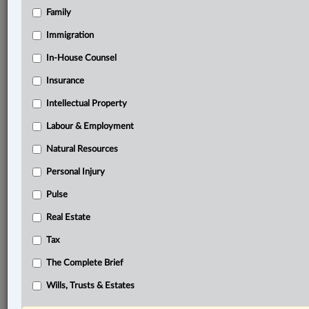
Family
®
LexisNexis
Research Solutions
Immigration
Research Pod
In-House Counsel
Case(s):
R. v. Lako, 2025 ONCA 284
Insurance
R. v. Thomas Lako and William McDonald, 2019
Intellectual Property
ONSC 5362
Labour & Employment
R. v. Bradshaw, [2017] 1 S.C.R. 865
Natural Resources
®
Don’t have a LexisNexis
Research solution?
Personal Injury
Click here to learn more
Pulse
Real Estate
Related Sections
Tax
Criminal
The Complete Brief
The Complete Brief
Wills, Trusts & Estates
© 2026 LexisNexis Canada. |
contact@lexisnexis.ca
| 1-800-668-6481 |