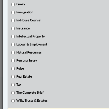
Family
Related Sections
Business
Immigration
Criminal
In-House Counsel
Insurance
Information Technology
Intellectual Property
Insurance
Labour & Employment
The Complete Brief
Natural Resources
© 2026 LexisNexis Canada. |
contact@lexisnexis.ca
| 1-800-668-6481 |
Subscribe
|
About
|
Law360 CA Company
|
Terms of Use
|
Privacy
|
Trust
Personal Injury
Center
|
Cookie Settings
|
Processing Notice
Pulse
Real Estate
Tax
The Complete Brief
Wills, Trusts & Estates