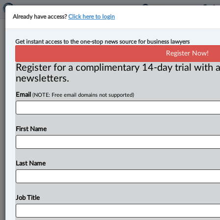
Already have access?
Click here to login
Ontario to amend Highway Traffic
Get instant access to the one-stop news source for business lawyers
Act to give police authority to
Register Now!
search, seize vehicle theft devices
Register for a complimentary 14-day trial with a
newsletters.
By Anosha Khan ( April 29, 2025, 5:18 PM EDT) --
Email
(NOTE: Free email domains not supported)
Ontario is proposing new legislation to amend the
Highway Traffic
Act
to
give
police
the
authority
to
search
for
and
seize
electronic
devices
intended
to
be
First Name
used
for
vehicle
theft.
.
.
.
Last Name
Job Title