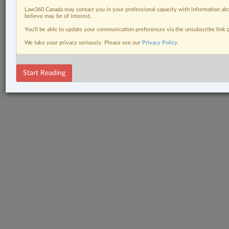
Law360 Canada may contact you in your professional capacity with information abo
believe may be of interest.
You’ll be able to update your communication preferences via the unsubscribe link
We take your privacy seriously. Please see our
Privacy Policy
.
Start Reading