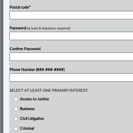
Postal code
*
Password
(at least 8 characters required)
Confirm Password
Phone Number (###-###-####)
SELECT AT LEAST ONE PRIMARY INTEREST:
Access to Justice
Business
Civil Litigation
Criminal