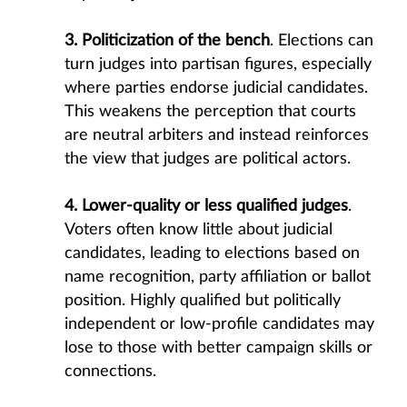
3. Politicization of the bench
. Elections can
turn judges into partisan figures, especially
where parties endorse judicial candidates.
This weakens the perception that courts
are neutral arbiters and instead reinforces
the view that judges are political actors.
4. Lower-quality or less qualified judges
.
Voters often know little about judicial
candidates, leading to elections based on
name recognition, party affiliation or ballot
position. Highly qualified but politically
independent or low-profile candidates may
lose to those with better campaign skills or
connections.