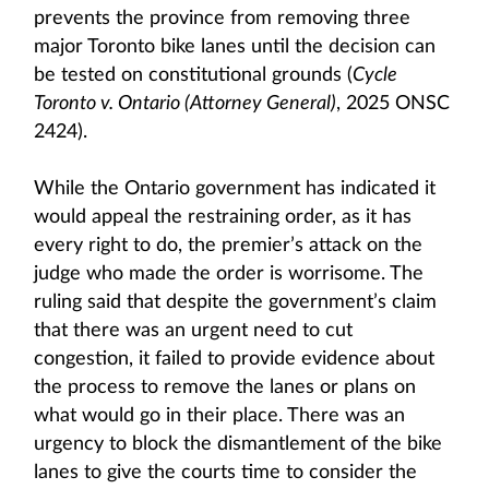
prevents the province from removing three
major Toronto bike lanes until the decision can
be tested on constitutional grounds (
Cycle
Toronto v. Ontario (Attorney General)
, 2025 ONSC
2424).
While the Ontario government has indicated it
would appeal the restraining order, as it has
every right to do, the premier’s attack on the
judge who made the order is worrisome. The
ruling said that despite the government’s claim
that there was an urgent need to cut
congestion, it failed to provide evidence about
the process to remove the lanes or plans on
what would go in their place. There was an
urgency to block the dismantlement of the bike
lanes to give the courts time to consider the