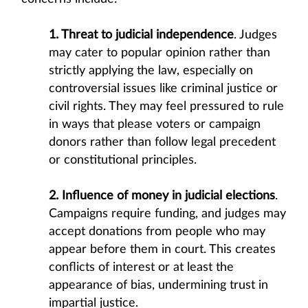
1. Threat to judicial independence
. Judges
may cater to popular opinion rather than
strictly applying the law, especially on
controversial issues like criminal justice or
civil rights. They may feel pressured to rule
in ways that please voters or campaign
donors rather than follow legal precedent
or constitutional principles.
2. Influence of money in judicial elections
.
Campaigns require funding, and judges may
accept donations from people who may
appear before them in court. This creates
conflicts of interest or at least the
appearance of bias, undermining trust in
impartial justice.