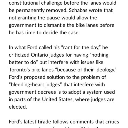
constitutional challenge before the lanes would
be permanently removed. Schabas wrote that
not granting the pause would allow the
government to dismantle the bike lanes before
he has time to decide the case.
In what Ford called his “rant for the day,” he
criticized Ontario judges for having “nothing
better to do” but interfere with issues like
Toronto’s bike lanes “because of their ideology.”
Ford’s proposed solution to the problem of
“bleeding-heart judges” that interfere with
government decrees is to adopt a system used
in parts of the United States, where judges are
elected.
Ford’s latest tirade follows comments that critics