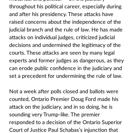
throughout his political career, especially during
and after his presidency. These attacks have
raised concerns about the independence of the
judicial branch and the rule of law. He has made
attacks on individual judges, criticized judicial
decisions and undermined the legitimacy of the
courts. These attacks are seen by many legal
experts and former judges as dangerous, as they
can erode public confidence in the judiciary and
set a precedent for undermining the rule of law.
Not a week after polls closed and ballots were
counted, Ontario Premier Doug Ford made his
attack on the judiciary, and in so doing, he is
sounding very Trump-like. The premier
responded to a decision of the Ontario Superior
Court of Justice Paul Schabas’s injunction that