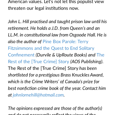
American values. Let’s not let this populist view
threaten our legal institutions now.
John L. Hill practised and taught prison law until his
retirement. He holds a J.D. from Queen’s and an
LL.M. in constitutional law from Osgoode Hall. He is
also the author of
Pine Box Parole: Terry
Fitzsimmons and the Quest to End Solitary
Confinement
(Durvile & UpRoute Books) and
The
Rest of the [True Crime] Story
(AOS Publishing).
The Rest of the [True Crime] Story
has been
shortlisted for a prestigious Brass Knuckles Award,
which is the Crime Writers’ of Canada’s prize for
best nonfiction crime book of the year. Contact him
at
johnlornehill@hotmail.com
.
The opinions expressed are those of the author(s)