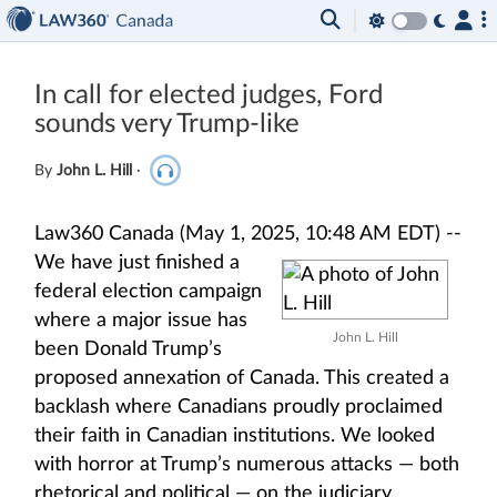
In call for elected judges, Ford
sounds very Trump-like
By
John L. Hill
·
Law360 Canada (May 1, 2025, 10:48 AM EDT) --
We have just finished a
federal election campaign
where a major issue has
John L. Hill
been Donald Trump’s
proposed annexation of Canada. This created a
backlash where Canadians proudly proclaimed
their faith in Canadian institutions. We looked
with horror at Trump’s numerous attacks — both
rhetorical and political — on the judiciary