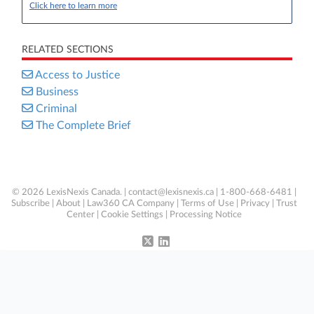
Click here to learn more
RELATED SECTIONS
Access to Justice
Business
Criminal
The Complete Brief
© 2026 LexisNexis Canada. |
contact@lexisnexis.ca
| 1-800-668-6481 |
Subscribe
|
About
|
Law360 CA Company
|
Terms of Use
|
Privacy
|
Trust
Center
|
Cookie Settings
|
Processing Notice