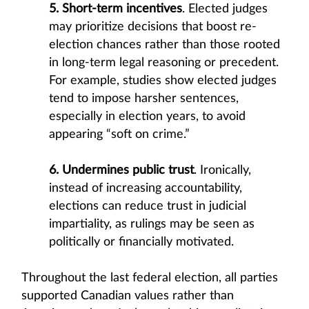
5. Short-term incentives
. Elected judges
may prioritize decisions that boost re-
election chances rather than those rooted
in long-term legal reasoning or precedent.
For example, studies show elected judges
tend to impose harsher sentences,
especially in election years, to avoid
appearing “soft on crime.”
6. Undermines public trust
. Ironically,
instead of increasing accountability,
elections can reduce trust in judicial
impartiality, as rulings may be seen as
politically or financially motivated.
Throughout the last federal election, all parties
supported Canadian values rather than