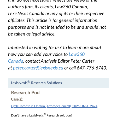
and do not necessarily reflect the views of the
author’s firm, its clients, Law360 Canada,
LexisNexis Canada or any of its or their respective
affiliates. This article is for general information
purposes and is not intended to be and should not
be taken as legal advice.
Interested in writing for us? To learn more about
how you can add your voice to
Law360
Canada
, contact Analysis Editor Peter Carter
at
peter.carter@lexisnexis.ca
or call 647-776-6740.
®
LexisNexis
Research Solutions
Research Pod
Case(s):
Cycle Toronto v. Ontario (Attorney General), 2025 ONSC 2424
®
Don’t have a LexisNexis
Research solution?