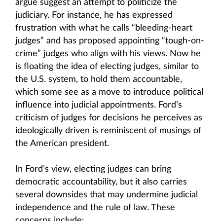
argue suggest an attempt to politicize the
judiciary. For instance, he has expressed
frustration with what he calls “bleeding-heart
judges” and has proposed appointing “tough-on-
crime” judges who align with his views. Now he
is floating the idea of electing judges, similar to
the U.S. system, to hold them accountable,
which some see as a move to introduce political
influence into judicial appointments. Ford’s
criticism of judges for decisions he perceives as
ideologically driven is reminiscent of musings of
the American president.
In Ford’s view, electing judges can bring
democratic accountability, but it also carries
several downsides that may undermine judicial
independence and the rule of law. These
concerns include: