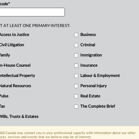
 code
*
n
individual
way
of
giving.
This
article
will
vised
funds.
.
.
.
T AT LEAST ONE PRIMARY INTEREST:
Access to Justice
Business
Civil Litigation
Criminal
Family
Immigration
In-House Counsel
Insurance
Intellectual Property
Labour & Employment
Natural Resources
Personal Injury
Pulse
Real Estate
Tax
The Complete Brief
Wills, Trusts & Estates
60 Canada may contact you in your professional capacity with information about our other
ucts, services and events that we believe may be of interest.