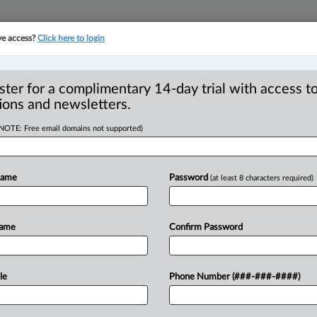
ve access?
Click here to login
YMENT
FAMILY
PULSE
SEE ALL SECTIONS
ster for a complimentary 14-day trial with access to
ions and newsletters.
(NOTE: Free email domains not supported)
s: Advantages for
R
Name
Password
(at least 8 characters required)
T
T
Name
Confirm Password
W
 EDT) -- Charitable giving is a very
ns
and
ways
to
give,
including
which
le
Phone Number (###-###-####)
ective
of
the
gift,
the
source
of
the
gift,
cle
to
carry
out
the
gift.
Every