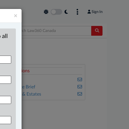
Sign In
×
 all
elated Sections
ax
he Complete Brief
ills, Trusts & Estates