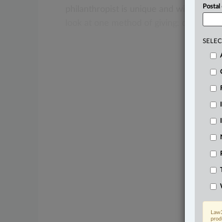
Postal
philanthropist
is
unique
and
will
have
a
look
at
one
method
of
giving:
donor-ad
SELEC
Law3
prod