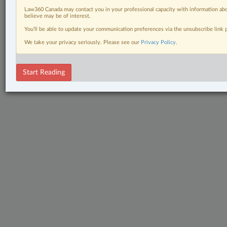
Law360 Canada may contact you in your professional capacity with information abo
believe may be of interest.
You’ll be able to update your communication preferences via the unsubscribe link
We take your privacy seriously. Please see our
Privacy Policy
.
Start Reading