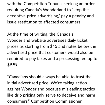
with the Competition Tribunal seeking an order
requiring Canada’s Wonderland to “stop the
deceptive price advertising,” pay a penalty and
issue restitution to affected consumers.
At the time of writing, the Canada’s
Wonderland website advertises daily ticket
prices as starting from $45 and notes below the
advertised price that customers would also be
required to pay taxes and a processing fee up to
$9.99.
“Canadians should always be able to trust the
initial advertised price. We’re taking action
against Wonderland because misleading tactics
like drip pricing only serve to deceive and harm
consumers,” Competition Commissioner