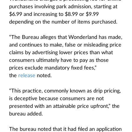
purchases involving park admission, starting at
$6.99 and increasing to $8.99 or $9.99
depending on the number of items purchased.
“The Bureau alleges that Wonderland has made,
and continues to make, false or misleading price
claims by advertising lower prices than what
consumers ultimately have to pay as those
prices exclude mandatory fixed fees,”
the
release
noted.
“This practice, commonly known as drip pricing,
is deceptive because consumers are not
presented with an attainable price upfront,” the
bureau added.
The bureau noted that it had filed an application