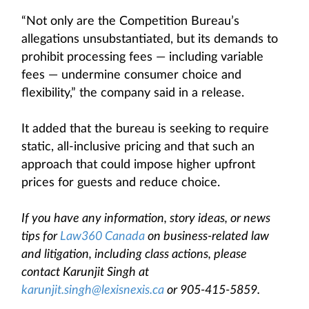
“Not only are the Competition Bureau’s
allegations unsubstantiated, but its demands to
prohibit processing fees — including variable
fees — undermine consumer choice and
flexibility,” the company said in a release.
It added that the bureau is seeking to require
static, all-inclusive pricing and that such an
approach that could impose higher upfront
prices for guests and reduce choice.
If you have any information, story ideas, or news
tips for
Law360 Canada
on business-related law
and litigation, including class actions, please
contact Karunjit Singh at
karunjit.singh@lexisnexis.ca
or 905-415-5859.