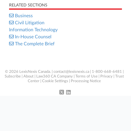
RELATED SECTIONS
Business
Civil Litigation
Information Technology
In-House Counsel
The Complete Brief
© 2026 LexisNexis Canada. |
contact@lexisnexis.ca
| 1-800-668-6481 |
Subscribe
|
About
|
Law360 CA Company
|
Terms of Use
|
Privacy
|
Trust
Center
|
Cookie Settings
|
Processing Notice