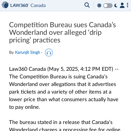
Competition Bureau sues Canada’s
Wonderland over alleged ‘drip
pricing’ practices
By
Karunjit Singh
·
Law360 Canada (May 5, 2025, 4:12 PM EDT) --
The Competition Bureau is suing Canada’s
Wonderland over allegations that it advertises
park tickets and a variety of other items at a
lower price than what consumers actually have
to pay online.
The bureau stated in a release that Canada’s
Wonderland charges a processing fee for online