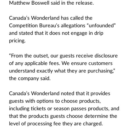
Matthew Boswell said in the release.
Canada’s Wonderland has called the
Competition Bureau’s allegations “unfounded”
and stated that it does not engage in drip
pricing.
“From the outset, our guests receive disclosure
of any applicable fees. We ensure customers
understand exactly what they are purchasing,”
the company said.
Canada’s Wonderland noted that it provides
guests with options to choose products,
including tickets or season passes products, and
that the products guests choose determine the
level of processing fee they are charged.