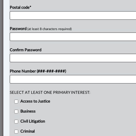
Postal code
*
Password
(at least 8 characters required)
Confirm Password
Phone Number (###-###-####)
SELECT AT LEAST ONE PRIMARY INTEREST:
Access to Justice
Business
Civil Litigation
Criminal