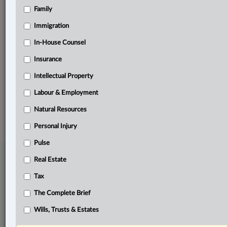
Family
Related Sections
Business
Immigration
Civil Litigation
In-House Counsel
Insurance
In-House Counsel
Intellectual Property
The Complete Brief
Labour & Employment
© 2026 LexisNexis Canada. |
contact@lexisnexis.ca
| 1-800-668-6481 |
Subscribe
|
About
|
Law360 CA Company
|
Terms of Use
|
Privacy
|
Trust
Natural Resources
Center
|
Cookie Settings
|
Processing Notice
Personal Injury
Pulse
Real Estate
Tax
The Complete Brief
Wills, Trusts & Estates