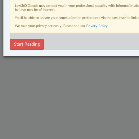
Law360 Canada may contact you in your professional capacity with information abo
believe may be of interest.
You’ll be able to update your communication preferences via the unsubscribe link
We take your privacy seriously. Please see our
Privacy Policy
.
Start Reading