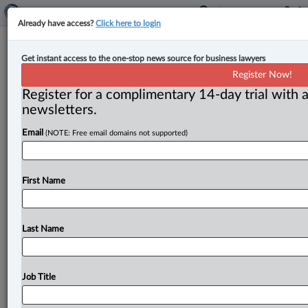
Already have access?
Click here to login
New Commercial Liens Act in B.C.
Get instant access to the one-stop news source for business lawyers
will support service providers
Register Now!
Register for a complimentary 14-day trial with a
By Amanda Jerome ( May 12, 2025, 4:54 PM EDT) --
newsletters.
The Government of British Columbia will bring into
Email
(NOTE: Free email domains not supported)
force a
new
Commercial
Liens
Act
on
June
30,
which
will
create
“one
clear
set
of
lien
rules
for
anyone
who
repairs,
stores
or
transports
goods.
”.
.
.
First Name
Last Name
Job Title