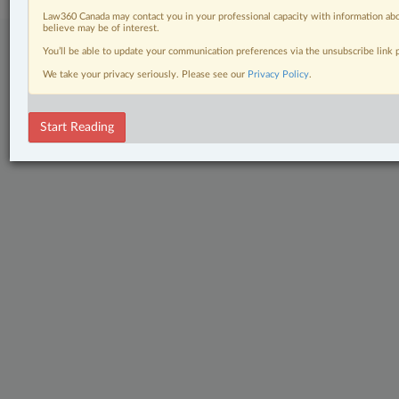
Law360 Canada may contact you in your professional capacity with information abo
believe may be of interest.
You’ll be able to update your communication preferences via the unsubscribe link
We take your privacy seriously. Please see our
Privacy Policy
.
Start Reading