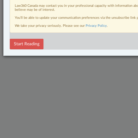
Civil Litigation
Law360 Canada may contact you in your professional capacity with information abo
believe may be of interest.
The Complete Brief
You’ll be able to update your communication preferences via the unsubscribe link
We take your privacy seriously. Please see our
Privacy Policy
.
© 2026 LexisNexis Canada. |
contact@lexisnexis.ca
| 1-800-668-6481 |
Subscribe
|
About
|
Law360 CA Company
|
Terms of Use
|
Privacy
|
Trust
Center
|
Cookie Settings
|
Processing Notice
Start Reading