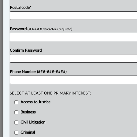
Postal code
*
Password
(at least 8 characters required)
Confirm Password
Phone Number (###-###-####)
SELECT AT LEAST ONE PRIMARY INTEREST:
Access to Justice
Business
Civil Litigation
Criminal