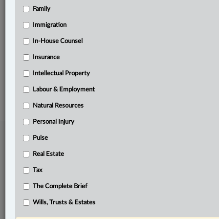
Family
Related Sections
Business
Immigration
Natural Resources
In-House Counsel
Insurance
The Complete Brief
Intellectual Property
© 2026 LexisNexis Canada. |
contact@lexisnexis.ca
| 1-800-668-6481 |
Subscribe
|
About
|
Law360 CA Company
|
Terms of Use
|
Privacy
|
Trust
Labour & Employment
Center
|
Cookie Settings
|
Processing Notice
Natural Resources
Personal Injury
Pulse
Real Estate
Tax
The Complete Brief
Wills, Trusts & Estates