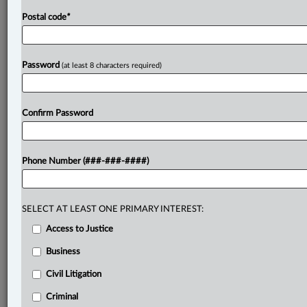
Postal code
*
Password
(at least 8 characters required)
Confirm Password
Phone Number (###-###-####)
SELECT AT LEAST ONE PRIMARY INTEREST:
Access to Justice
Business
Civil Litigation
Criminal