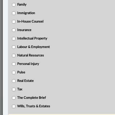
Family
Related Sections
Banking, Bankruptcy & Insolvency
Immigration
Business
In-House Counsel
Insurance
Civil Litigation
Intellectual Property
Criminal
Labour & Employment
In-House Counsel
Natural Resources
Tax
Personal Injury
The Complete Brief
Pulse
© 2026 LexisNexis Canada. |
contact@lexisnexis.ca
| 1-800-668-6481 |
Real Estate
Subscribe
|
About
|
Law360 CA Company
|
Terms of Use
|
Privacy
|
Trust
Center
|
Cookie Settings
|
Processing Notice
Tax
The Complete Brief
Wills, Trusts & Estates