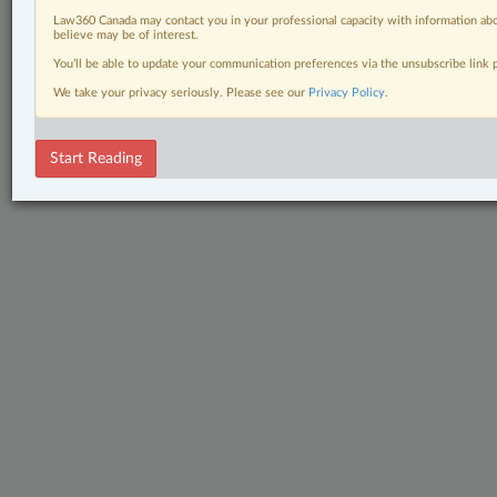
Law360 Canada may contact you in your professional capacity with information abo
believe may be of interest.
You’ll be able to update your communication preferences via the unsubscribe link
We take your privacy seriously. Please see our
Privacy Policy
.
Start Reading