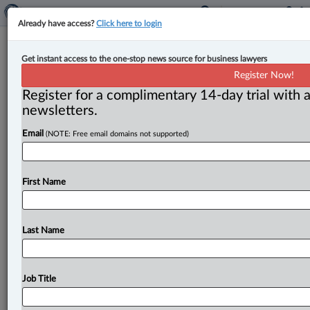
Already have access?
Click here to login
Surrey bookkeeper sentenced for
Get instant access to the one-stop news source for business lawyers
nearly $1 million in GST/HST
Register Now!
evasion
Register for a complimentary 14-day trial with a
newsletters.
By John Schofield ( May 16, 2025, 4:57 PM EDT) -- A
Email
(NOTE: Free email domains not supported)
Vancouver hotel bookkeeper who masterminded a
goods and services
tax
evasion
scheme
worth
almost
$1
million
has
received
a
conditional
sentence
of
two
First Name
years
less
a
day
and
two
years’
probation,
the
Canada
Revenue
Agency
(CRA)
has
announced.
.
.
.
Last Name
Job Title