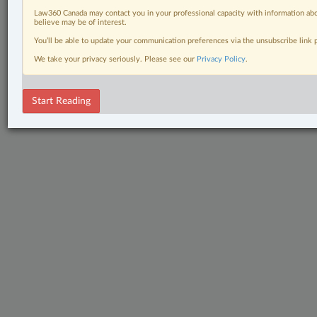
Law360 Canada may contact you in your professional capacity with information abo
believe may be of interest.
You’ll be able to update your communication preferences via the unsubscribe link
We take your privacy seriously. Please see our
Privacy Policy
.
Start Reading