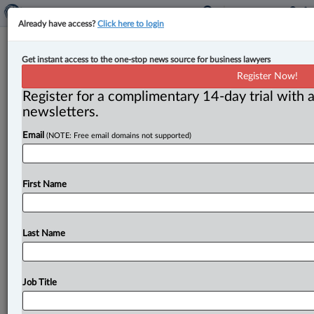
Already have access?
Click here to login
Court dismisses appeals regarding
Get instant access to the one-stop news source for business lawyers
derivative action in case of insolvent
Register Now!
company
Register for a complimentary 14-day trial with a
newsletters.
By Anosha Khan ( May 22, 2025, 5:00 PM EDT) -- The
Email
(NOTE: Free email domains not supported)
B. C. Court of Appeal has dismissed two
appeals
relating
to
the
dissolving
of
a
company
importing
goods
from
Asia,
arising
from
a
shareholder’s
leave
First Name
application
to
bring
a
derivative
action.
.
.
.
Last Name
Job Title