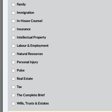
Family
Related Sections
Business
Immigration
Civil Litigation
In-House Counsel
Insurance
Other Areas of Practice
Intellectual Property
The Complete Brief
Labour & Employment
© 2026 LexisNexis Canada. |
contact@lexisnexis.ca
| 1-800-668-6481 |
Subscribe
|
About
|
Law360 CA Company
|
Terms of Use
|
Privacy
|
Trust
Natural Resources
Center
|
Cookie Settings
|
Processing Notice
Personal Injury
Pulse
Real Estate
Tax
The Complete Brief
Wills, Trusts & Estates