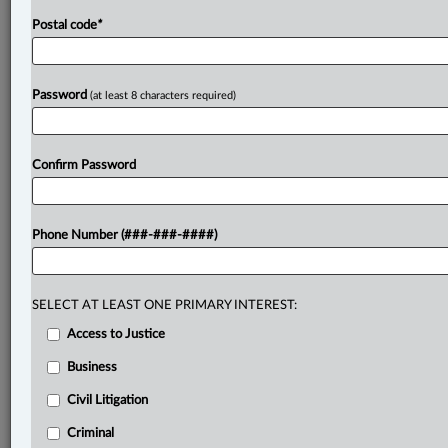
Postal code
*
Password
(at least 8 characters required)
Confirm Password
Phone Number (###-###-####)
SELECT AT LEAST ONE PRIMARY INTEREST:
Access to Justice
Business
Civil Litigation
Criminal