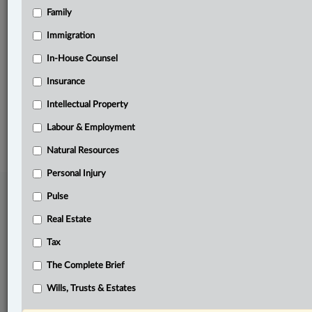
Family
Related Sections
Business
Immigration
Other Areas of Practice
In-House Counsel
Insurance
The Complete Brief
Intellectual Property
© 2026 LexisNexis Canada. |
contact@lexisnexis.ca
| 1-800-668-6481 |
Subscribe
|
About
|
Law360 CA Company
|
Terms of Use
|
Privacy
|
Trust
Labour & Employment
Center
|
Cookie Settings
|
Processing Notice
Natural Resources
Personal Injury
Pulse
Real Estate
Tax
The Complete Brief
Wills, Trusts & Estates