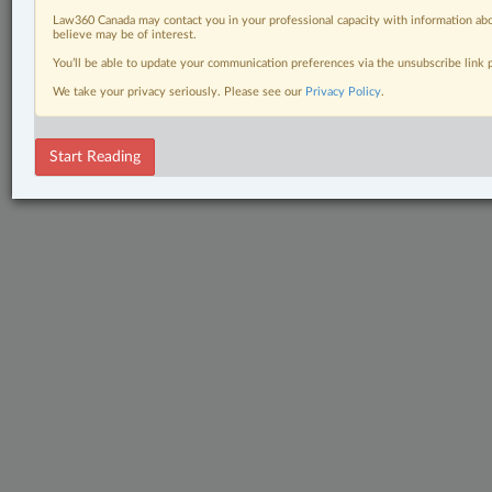
Law360 Canada may contact you in your professional capacity with information abo
believe may be of interest.
You’ll be able to update your communication preferences via the unsubscribe link
We take your privacy seriously. Please see our
Privacy Policy
.
Start Reading