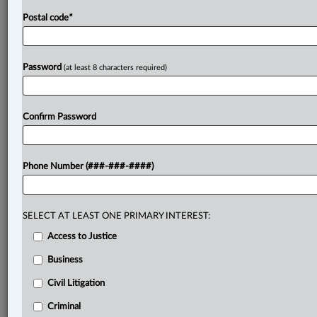
Postal code
*
Password
(at least 8 characters required)
Confirm Password
Phone Number (###-###-####)
SELECT AT LEAST ONE PRIMARY INTEREST:
Access to Justice
Business
Civil Litigation
Criminal