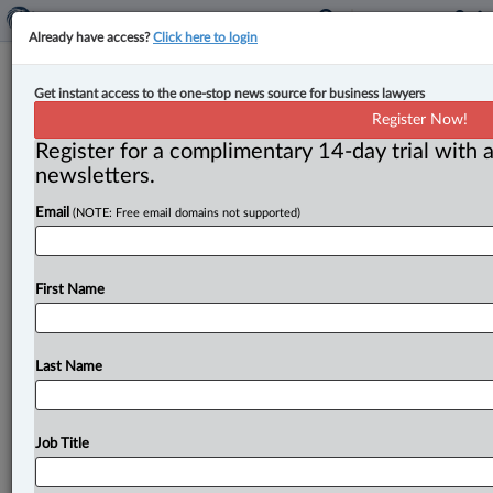
Already have access?
Click here to login
Manitoba introduces legislation to
Get instant access to the one-stop news source for business lawyers
decrease interprovincial trade
Register Now!
barriers
Register for a complimentary 14-day trial with a
newsletters.
By Anosha Khan ( May 23, 2025, 12:17 PM EDT) -- The
Email
(NOTE: Free email domains not supported)
Manitoba government has brought in new legislation
to break
down
interprovincial
trade
barriers
and
help
grow
the
province’s
economy,
as
announced
on
May
First Name
22
by
Business,
Mining,
Trade
and
Job
Creation
Minister
Jamie
Moses.
.
.
.
Last Name
Job Title