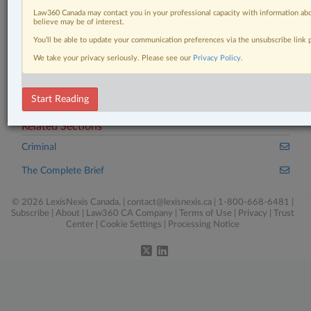
Case(s):
Law360 Canada may contact you in your professional capacity with information abo
believe may be of interest.
R. v. Bellows, [2025] A.J. No. 281
You’ll be able to update your communication preferences via the unsubscribe link
We take your privacy seriously. Please see our
®
Privacy Policy
.
Don’t have a LexisNexis
Research solution?
Click here to learn more
Start Reading
Related Sections
Criminal
The Complete Brief
© 2026 LexisNexis Canada. |
contact@lexisnexis.ca
| 1-800-668-6481 |
Subscribe
|
About
|
Law360 CA Company
|
Terms of Use
|
Privacy
|
Trust
Center
|
Cookie Settings
|
Processing Notice