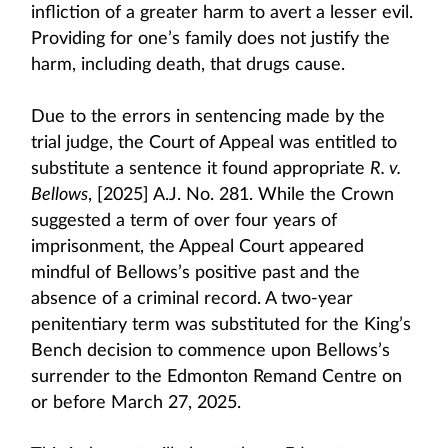
infliction of a greater harm to avert a lesser evil.
Providing for one’s family does not justify the
harm, including death, that drugs cause.
Due to the errors in sentencing made by the
trial judge, the Court of Appeal was entitled to
substitute a sentence it found appropriate
R. v.
Bellows
, [2025] A.J. No. 281. While the Crown
suggested a term of over four years of
imprisonment, the Appeal Court appeared
mindful of Bellows’s positive past and the
absence of a criminal record. A two-year
penitentiary term was substituted for the King’s
Bench decision to commence upon Bellows’s
surrender to the Edmonton Remand Centre on
or before March 27, 2025.