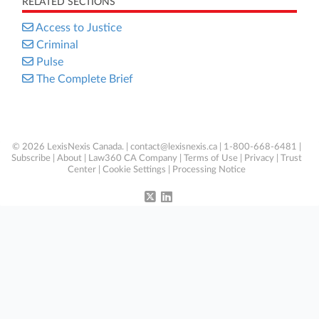
RELATED SECTIONS
Access to Justice
Criminal
Pulse
The Complete Brief
© 2026 LexisNexis Canada. |
contact@lexisnexis.ca
| 1-800-668-6481 |
Subscribe
|
About
|
Law360 CA Company
|
Terms of Use
|
Privacy
|
Trust
Center
|
Cookie Settings
|
Processing Notice