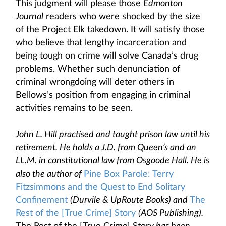
This judgment will please those
Edmonton
Journal
readers who were shocked by the size
of the Project Elk takedown. It will satisfy those
who believe that lengthy incarceration and
being tough on crime will solve Canada’s drug
problems. Whether such denunciation of
criminal wrongdoing will deter others in
Bellows’s position from engaging in criminal
activities remains to be seen.
John L. Hill practised and taught prison law until his
retirement. He holds a J.D. from Queen’s and an
LL.M. in constitutional law from Osgoode Hall. He is
also the author of
Pine Box Parole: Terry
Fitzsimmons and the Quest to End Solitary
Confinement
(Durvile & UpRoute Books) and
The
Rest of the [True Crime] Story
(AOS Publishing).