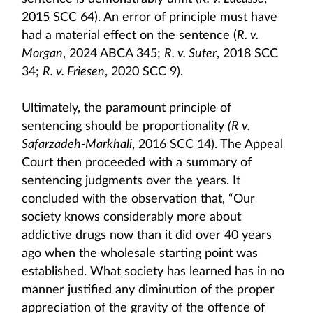
2015 SCC 64). An error of principle must have
had a material effect on the sentence (
R. v.
Morgan
, 2024 ABCA 345;
R. v. Suter
, 2018 SCC
34;
R. v. Friesen
, 2020 SCC 9).
Ultimately, the paramount principle of
sentencing should be proportionality
(R v.
Safarzadeh-Markhali
, 2016 SCC 14). The Appeal
Court then proceeded with a summary of
sentencing judgments over the years. It
concluded with the observation that, “Our
society knows considerably more about
addictive drugs now than it did over 40 years
ago when the wholesale starting point was
established. What society has learned has in no
manner justified any diminution of the proper
appreciation of the gravity of the offence of