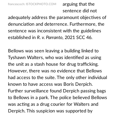
arguing that the
francescoch: ISTOCKPHOTO.COM
sentence did not
adequately address the paramount objectives of
denunciation and deterrence. Furthermore, the
sentence was inconsistent with the guidelines
established in
R. v. Parranto
, 2021 SCC 46.
Bellows was seen leaving a building linked to
Tyshawn Walters, who was identified as using
the unit as a stash house for drug trafficking.
However, there was no evidence that Bellows
had access to the suite. The only other individual
known to have access was Boris Derpich.
Further surveillance found Derpich passing bags
to Bellows in a park. The police believed Bellows
was acting as a drug courier for Walters and
Derpich. This suspicion was supported by