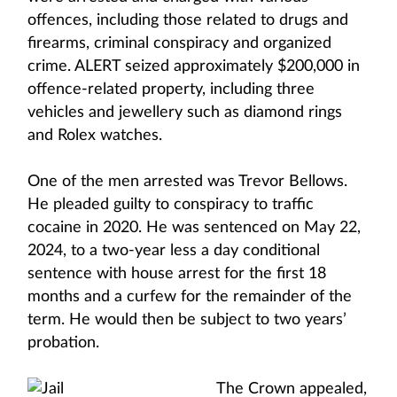
offences, including those related to drugs and
firearms, criminal conspiracy and organized
crime. ALERT seized approximately $200,000 in
offence-related property, including three
vehicles and jewellery such as diamond rings
and Rolex watches.
One of the men arrested was Trevor Bellows.
He pleaded guilty to conspiracy to traffic
cocaine in 2020. He was sentenced on May 22,
2024, to a two-year less a day conditional
sentence with house arrest for the first 18
months and a curfew for the remainder of the
term. He would then be subject to two years’
probation.
The Crown appealed,