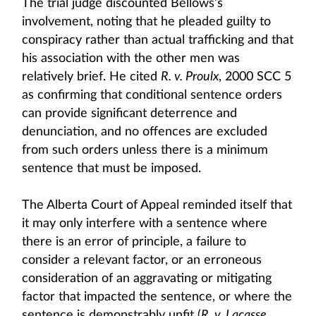
The trial judge discounted Bellows’s
involvement, noting that he pleaded guilty to
conspiracy rather than actual trafficking and that
his association with the other men was
relatively brief. He cited
R. v. Proulx
, 2000 SCC 5
as confirming that conditional sentence orders
can provide significant deterrence and
denunciation, and no offences are excluded
from such orders unless there is a minimum
sentence that must be imposed.
The Alberta Court of Appeal reminded itself that
it may only interfere with a sentence where
there is an error of principle, a failure to
consider a relevant factor, or an erroneous
consideration of an aggravating or mitigating
factor that impacted the sentence, or where the
sentence is demonstrably unfit (
R. v. Lacasse
,