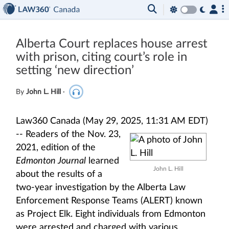
Alberta Court replaces house arrest
with prison, citing court’s role in
setting ‘new direction’
By
John L. Hill
·
Law360 Canada (May 29, 2025, 11:31 AM EDT)
--
Readers of the Nov. 23,
2021, edition of the
Edmonton Journal
learned
John L. Hill
about the results of a
two-year investigation by the Alberta Law
Enforcement Response Teams (ALERT) known
as Project Elk. Eight individuals from Edmonton
were arrested and charged with various