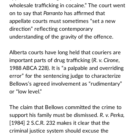
wholesale trafficking in cocaine.” The court went
on to say that
Parranto
has affirmed that
appellate courts must sometimes “set a new
direction” reflecting contemporary
understanding of the gravity of the offence.
Alberta courts have long held that couriers are
important parts of drug trafficking (
R. v. Cirone
,
1988 ABCA 228). It is “a palpable and overriding
error” for the sentencing judge to characterize
Bellows’s agreed involvement as “rudimentary”
or “low level.”
The claim that Bellows committed the crime to
support his family must be dismissed.
R. v. Perka,
[1984] 2 S.C.R. 232 makes it clear that the
criminal justice system should excuse the