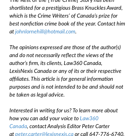
The Rest of the [True Crime] Story
has been
shortlisted for a prestigious Brass Knuckles Award,
which is the Crime Writers’ of Canada’s prize for
best nonfiction crime book of the year. Contact him
at
johnlornehill@hotmail.com
.
The opinions expressed are those of the author(s)
and do not necessarily reflect the views of the
author’s firm, its clients, Law360 Canada,
LexisNexis Canada or any of its or their respective
affiliates. This article is for general information
purposes and is not intended to be and should not
be taken as legal advice.
Interested in writing for us? To learn more about
how you can add your voice to
Law360
Canada
, contact Analysis Editor Peter Carter
at
peter.carter@lexisnexis.ca
or call 647-776-6740.