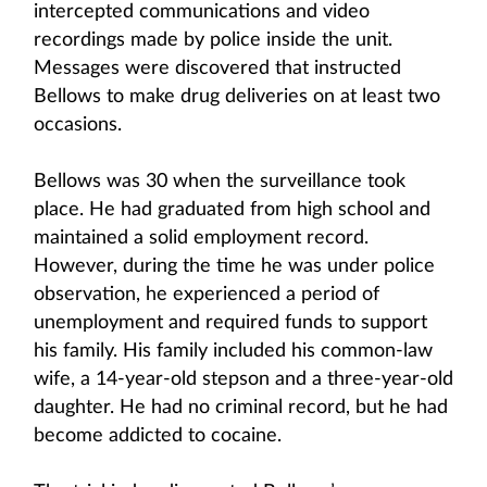
intercepted communications and video
recordings made by police inside the unit.
Messages were discovered that instructed
Bellows to make drug deliveries on at least two
occasions.
Bellows was 30 when the surveillance took
place. He had graduated from high school and
maintained a solid employment record.
However, during the time he was under police
observation, he experienced a period of
unemployment and required funds to support
his family. His family included his common-law
wife, a 14-year-old stepson and a three-year-old
daughter. He had no criminal record, but he had
become addicted to cocaine.