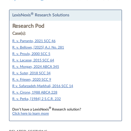
®
LexisNexis
Research Solutions
Research Pod
Case(s):
R. v. Parranto, 2021 SCC 46
R. v. Bellows, [2025] A.J. No. 281
R. v. Proulx, 2000 SCC 5
R. v. Lacasse, 2015 SCC 64
R. v. Morgan, 2024 ABCA 345
R. v. Suter, 2018 SCC 34
R. v. Friesen, 2020 SCC 9
R v. Safarzadeh-Markhali, 2016 SCC 14
R. v. Cirone, 1988 ABCA 228
R. v. Perka, [1984] 2 S.C.R. 232
®
Don’t have a LexisNexis
Research solution?
Click here to learn more