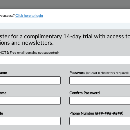
ve access?
Click here to login
YMENT
FAMILY
PULSE
SEE ALL SECTIONS
ster for a complimentary 14-day trial with access to
ions and newsletters.
(NOTE: Free email domains not supported)
ociety meetings take
R
porting requirements
Name
Password
(at least 8 characters required)
O
P
T
Name
Confirm Password
T) -- Law society benchers in British
n
their
last
spring
meetings,
setting
the
.
.
.
le
Phone Number (###-###-####)