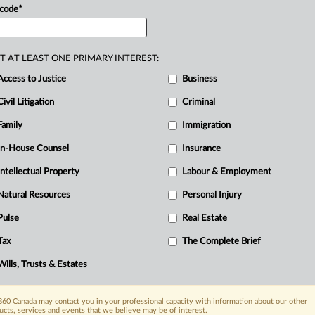
 code
*
T AT LEAST ONE PRIMARY INTEREST:
Access to Justice
Business
Civil Litigation
Criminal
Family
Immigration
In-House Counsel
Insurance
Intellectual Property
Labour & Employment
Natural Resources
Personal Injury
Pulse
Real Estate
Tax
The Complete Brief
Wills, Trusts & Estates
60 Canada may contact you in your professional capacity with information about our other
ucts, services and events that we believe may be of interest.