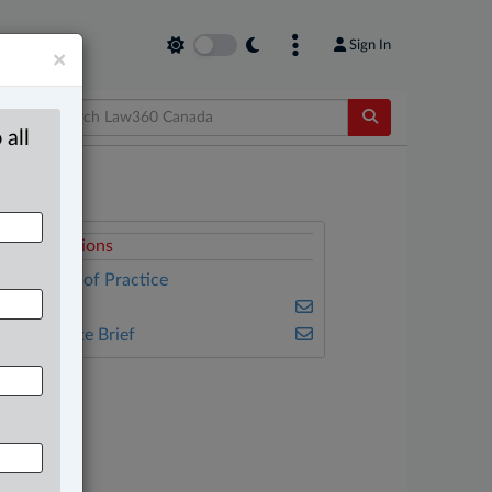
Sign In
×
 all
elated Sections
ther Areas of Practice
ulse
he Complete Brief