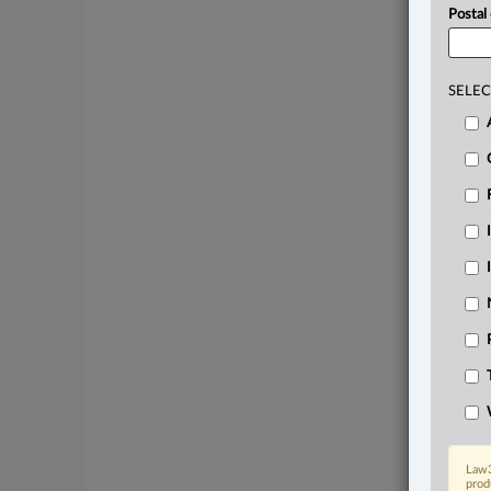
Postal
SELEC
Law3
prod