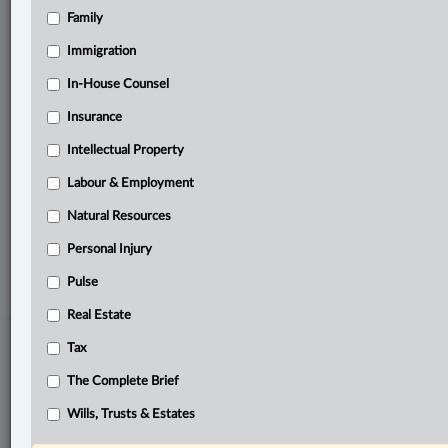
Family
Related Sections
Business
Immigration
Civil Litigation
In-House Counsel
Insurance
In-House Counsel
Intellectual Property
Natural Resources
Labour & Employment
The Complete Brief
Natural Resources
© 2026 LexisNexis Canada. |
contact@lexisnexis.ca
| 1-800-668-6481 |
Subscribe
|
About
|
Law360 CA Company
|
Terms of Use
|
Privacy
|
Trust
Personal Injury
Center
|
Cookie Settings
|
Processing Notice
Pulse
Real Estate
Tax
The Complete Brief
Wills, Trusts & Estates