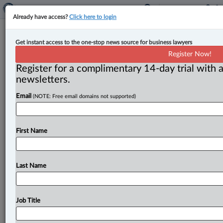
Already have access?
Click here to login
Competition Bureau release final
Get instant access to the one-stop news source for business lawyers
guidelines on environmental claims
Register Now!
Register for a complimentary 14-day trial with a
By Amanda Jerome ( June 5, 2025, 2:34 PM EDT) --
newsletters.
After two rounds of public consultation, the
Email
(NOTE: Free email domains not supported)
Competition Bureau has
released
its
final
guidelines
on
environmental
claims.
.
.
.
First Name
Last Name
Job Title