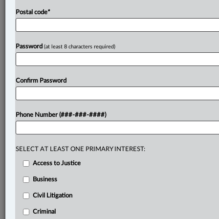
Postal code
*
Password
(at least 8 characters required)
Confirm Password
Phone Number (###-###-####)
SELECT AT LEAST ONE PRIMARY INTEREST:
Access to Justice
Business
Civil Litigation
Criminal