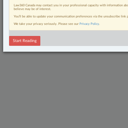
Law360 Canada may contact you in your professional capacity with information abo
believe may be of interest.
You’ll be able to update your communication preferences via the unsubscribe link
We take your privacy seriously. Please see our
Privacy Policy
.
Start Reading