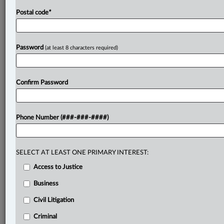
Postal code
*
Password
(at least 8 characters required)
Confirm Password
Phone Number (###-###-####)
SELECT AT LEAST ONE PRIMARY INTEREST:
Access to Justice
Business
Civil Litigation
Criminal