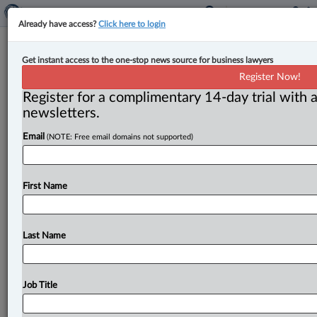
Already have access?
Click here to login
Expert Analysis
Get instant access to the one-stop news source for business lawyers
Saskatchewan’s new Franchise
Register Now!
Disclosure Regulations: How they
Register for a complimentary 14-day trial with a
compare to rest of Canada
newsletters.
Email
(NOTE: Free email domains not supported)
By Melissa Cattini, Ahmed Malik and Caitlin Madden (
June 6, 2025, 1:56 PM EDT) -- On May 8, 2024,
Saskatchewan’s
Franchise
Disclosure
Act
(the
Act)
First Name
received
royal
assent.
Once
in
force,
this
will
make
Saskatchewan
the
seventh
province
to
enact
franchise
disclosure
legislation,
after
Ontario,
Alberta,
Prince
Last Name
Edward
Island,
New
Brunswick,
Manitoba
and
British
Columbia
(collectively,
the
Disclosure
Provinces).
.
.
.
Job Title