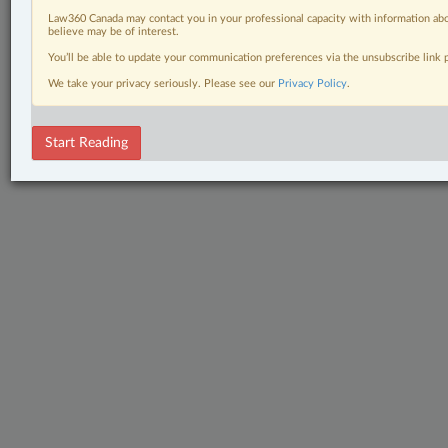
Law360 Canada may contact you in your professional capacity with information abo
believe may be of interest.
You’ll be able to update your communication preferences via the unsubscribe link
We take your privacy seriously. Please see our
Privacy Policy
.
Start Reading