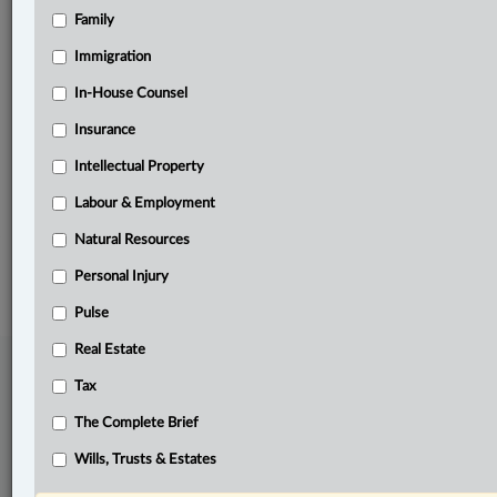
Family
Related Sections
Immigration
Business
In-House Counsel
In-House Counsel
Insurance
Tax
Intellectual Property
The Complete Brief
Labour & Employment
Natural Resources
© 2026 LexisNexis Canada. |
contact@lexisnexis.ca
| 1-800-668-6481 |
Subscribe
|
About
|
Law360 CA Company
|
Terms of Use
|
Privacy
|
Trust
Personal Injury
Center
|
Cookie Settings
|
Processing Notice
Pulse
Real Estate
Tax
The Complete Brief
Wills, Trusts & Estates