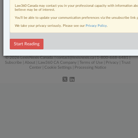
Click here to learn more
Law360 Canada may contact you in your professional capacity with information abo
believe may be of interest.
You’ll be able to update your communication preferences via the unsubscribe link
Related Sections
We take your privacy seriously. Please see our
Privacy Policy
.
Real Estate
The Complete Brief
Start Reading
© 2026 LexisNexis Canada. |
contact@lexisnexis.ca
| 1-800-668-6481 |
Subscribe
|
About
|
Law360 CA Company
|
Terms of Use
|
Privacy
|
Trust
Center
|
Cookie Settings
|
Processing Notice