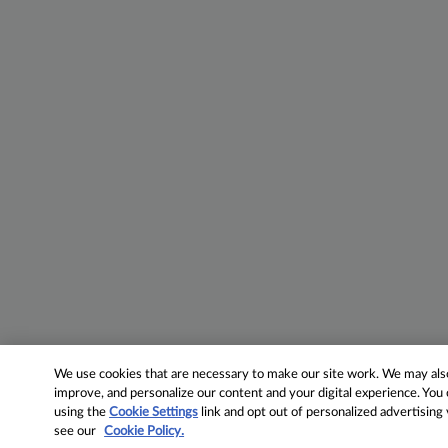
We use cookies that are necessary to make our site work. We may also 
improve, and personalize our content and your digital experience. Yo
using the
Cookie Settings
link and opt out of personalized advertising
see our
Cookie Policy.