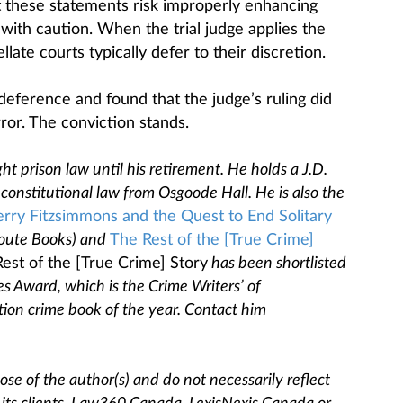
at these statements risk improperly enhancing
 with caution. When the trial judge applies the
llate courts typically defer to their discretion.
deference and found that the judge’s ruling did
rror. The conviction stands.
ht prison law until his retirement. He holds a J.D.
constitutional law from Osgoode Hall. He is also the
erry Fitzsimmons and the Quest to End Solitary
oute Books) and
The Rest of the [True Crime]
est of the [True Crime] Story
has been shortlisted
es Award, which is the Crime Writers’ of
tion crime book of the year. Contact him
se of the author(s) and do not necessarily reflect