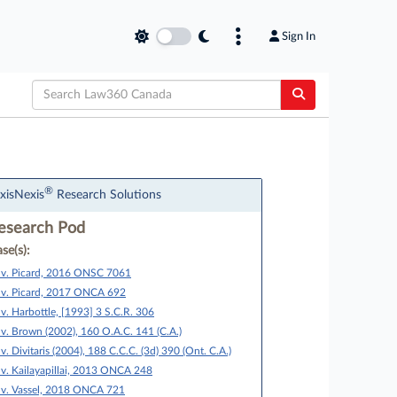
Sign In
®
xisNexis
Research Solutions
esearch Pod
se(s):
 v. Picard, 2016 ONSC 7061
 v. Picard, 2017 ONCA 692
 v. Harbottle, [1993] 3 S.C.R. 306
 v. Brown (2002), 160 O.A.C. 141 (C.A.)
 v. Divitaris (2004), 188 C.C.C. (3d) 390 (Ont. C.A.)
 v. Kailayapillai, 2013 ONCA 248
 v. Vassel, 2018 ONCA 721