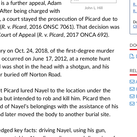
e is a further appeal, Adam
R.
John L. Hill
. After being charged with
R.
, a court stayed the prosecution of Picard due to
Do
(
R. v. Picard
, 2016 ONSC 7061). That decision was
Cl
ourt of Appeal (
R. v. Picard
, 2017 ONCA 692).
DO
ry on Oct. 24, 2018, of the first-degree murder
 occurred on June 17, 2012, at a remote hunt
was shot in the head with a shotgun, and his
RE
r buried off Norton Road.
 Picard lured Nayel to the location under the
 but intended to rob and kill him. Picard then
 of Nayel’s belongings with the assistance of his
nd later moved the body to another burial site.
ged key facts: driving Nayel, using his gun,