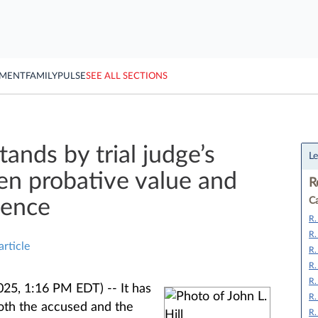
YMENT
FAMILY
PULSE
SEE ALL SECTIONS
ands by trial judge’s
Le
n probative value and
R
dence
Ca
R.
R.
article
R.
R.
R.
025, 1:16 PM EDT) --
It has
R.
oth the accused and the
R.