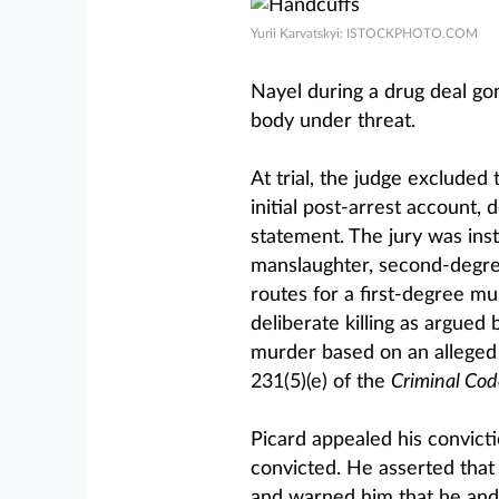
Yurii Karvatskyi: ISTOCKPHOTO.COM
Nayel during a drug deal go
body under threat.
At trial, the judge excluded
initial post-arrest account, 
statement. The jury was inst
manslaughter, second-degre
routes for a first-degree mu
deliberate killing as argued 
murder based on an alleged k
231(5)(e) of the
Criminal Cod
Picard appealed his convict
convicted. He asserted tha
and warned him that he and 