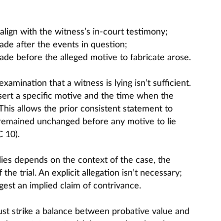
lign with the witness’s in-court testimony;
ade after the events in question;
ade before the alleged motive to fabricate arose.
amination that a witness is lying isn’t sufficient.
ert a specific motive and the time when the
 This allows the prior consistent statement to
 remained unchanged before any motive to lie
 10).
es depends on the context of the case, the
he trial. An explicit allegation isn’t necessary;
est an implied claim of contrivance.
must strike a balance between probative value and