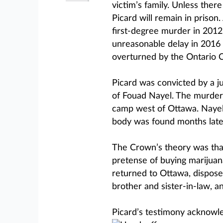
victim’s family. Unless ther
Picard will remain in prison
first-degree murder in 2012
unreasonable delay in 2016 
overturned by the Ontario C
Picard was convicted by a ju
of Fouad Nayel. The murder
camp west of Ottawa. Nayel 
body was found months late
The Crown’s theory was that
pretense of buying marijuana
returned to Ottawa, disposed
brother and sister-in-law, a
Picard’s testimony acknowled