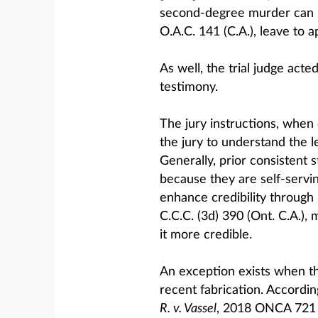
second-degree murder can be
O.A.C. 141 (C.A.), leave to a
As well, the trial judge acte
testimony.
The jury instructions, when 
the jury to understand the l
Generally, prior consistent
because they are self-servi
enhance credibility through 
C.C.C. (3d) 390 (Ont. C.A.),
it more credible.
An exception exists when th
recent fabrication. Accordin
R. v. Vassel
, 2018 ONCA 721