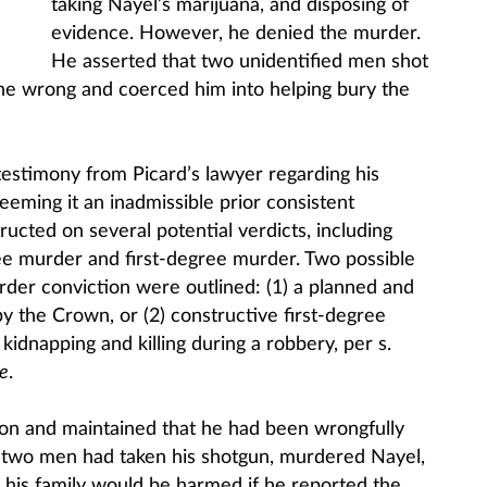
taking Nayel’s marijuana, and disposing of
evidence. However, he denied the murder.
He asserted that two unidentified men shot
ne wrong and coerced him into helping bury the
 testimony from Picard’s lawyer regarding his
deeming it an inadmissible prior consistent
ructed on several potential verdicts, including
e murder and first-degree murder. Two possible
rder conviction were outlined: (1) a planned and
by the Crown, or (2) constructive first-degree
idnapping and killing during a robbery, per s.
e
.
ion and maintained that he had been wrongfully
t two men had taken his shotgun, murdered Nayel,
his family would be harmed if he reported the