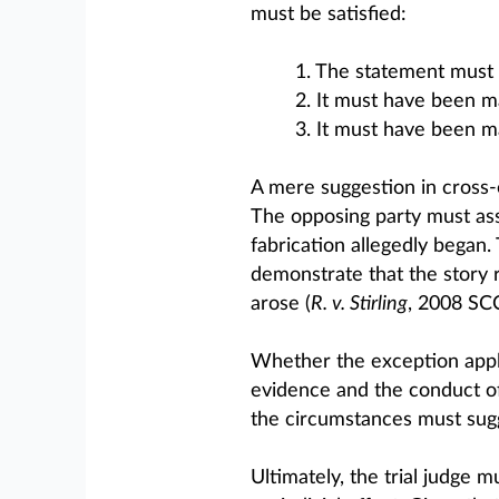
must be satisfied:
1. The statement must a
2. It must have been m
3. It must have been m
A mere suggestion in cross-ex
The opposing party must ass
fabrication allegedly began.
demonstrate that the story
arose (
R. v. Stirling
, 2008 SCC
Whether the exception appli
evidence and the conduct of t
the circumstances must sugg
Ultimately, the trial judge 