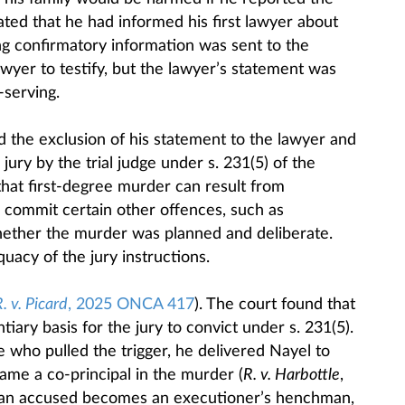
tated that he had informed his first lawyer about
ing confirmatory information was sent to the
awyer to testify, but the lawyer’s statement was
-serving.
d the exclusion of his statement to the lawyer and
 jury by the trial judge under s. 231(5) of the
that first-degree murder can result from
 commit certain other offences, such as
hether the murder was planned and deliberate.
uacy of the jury instructions.
. v. Picard
, 2025 ONCA 417
). The court found that
tiary basis for the jury to convict under s. 231(5).
who pulled the trigger, he delivered Nayel to
me a co-principal in the murder (
R. v. Harbottle
,
 an accused becomes an executioner’s henchman,