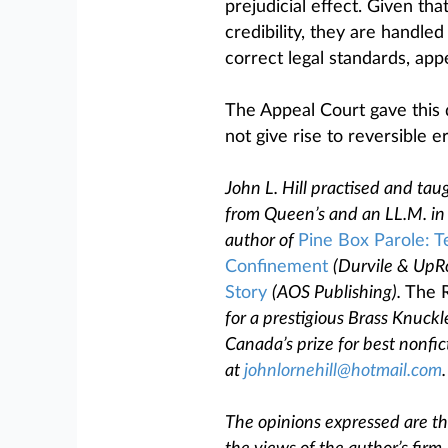
prejudicial effect. Given th
credibility, they are handled
correct legal standards, appe
The Appeal Court gave this 
not give rise to reversible e
John L. Hill practised and taug
from Queen’s and an LL.M. in 
author of
Pine Box Parole: T
Confinement
(Durvile & UpR
Story
(AOS Publishing).
The R
for a prestigious Brass Knuckl
Canada’s prize for best nonfic
at
johnlornehill@hotmail.com
.
The opinions expressed are tho