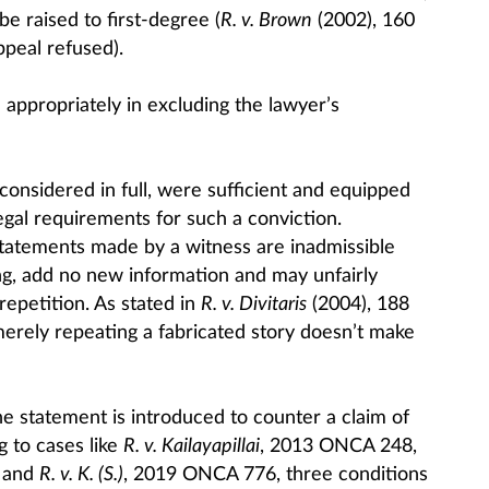
 raised to first-degree (
R. v. Brown
(2002), 160
ppeal refused).
d appropriately in excluding the lawyer’s
considered in full, were sufficient and equipped
egal requirements for such a conviction.
 statements made by a witness are inadmissible
ng, add no new information and may unfairly
repetition. As stated in
R. v. Divitaris
(2004), 188
 merely repeating a fabricated story doesn’t make
e statement is introduced to counter a claim of
g to cases like
R. v. Kailayapillai
, 2013 ONCA 248,
 and
R. v. K. (S.)
, 2019 ONCA 776, three conditions