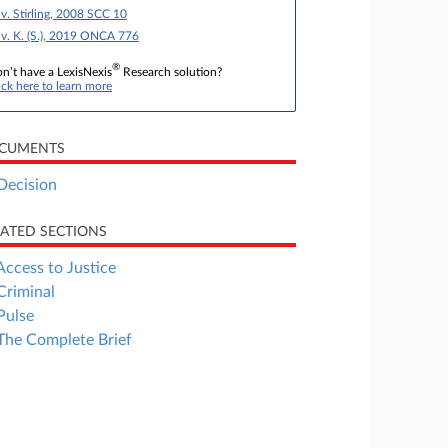
 v. Stirling, 2008 SCC 10
 v. K. (S.), 2019 ONCA 776
®
n’t have a LexisNexis
Research solution?
ick here to learn more
CUMENTS
Decision
LATED SECTIONS
Access to Justice
Criminal
Pulse
The Complete Brief