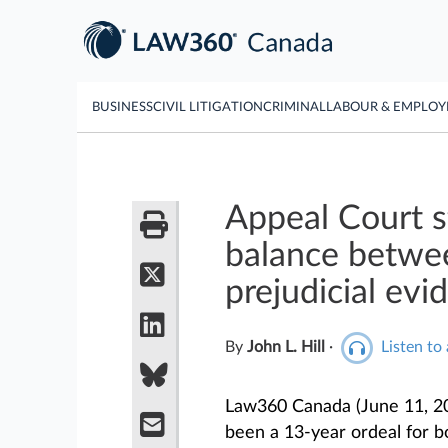
BUSINESS
CIVIL LITIGATION
CRIMINAL
LABOUR & EMPLO
Appeal Court st
balance betwee
prejudicial evi
By
John L. Hill
·
Listen to 
Law360 Canada (June 11, 2
been a 13-year ordeal for b