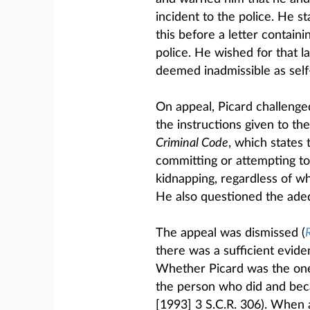
incident to the police. He s
this before a letter contain
police. He wished for that l
deemed inadmissible as self
On appeal, Picard challenge
the instructions given to the
Criminal Code
, which states 
committing or attempting to
kidnapping, regardless of w
He also questioned the adeq
The appeal was dismissed (
R
there was a sufficient eviden
Whether Picard was the one 
the person who did and beca
[1993] 3 S.C.R. 306). When