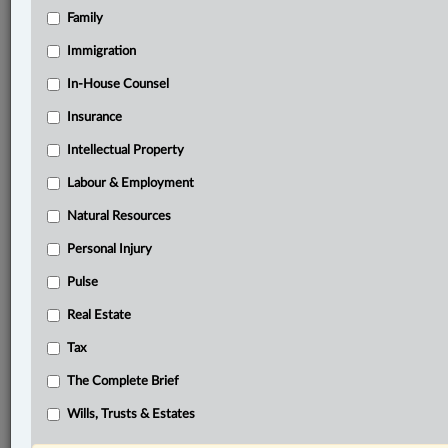
Family
®
LexisNexis
Research Solutions
Immigration
Research Pod
In-House Counsel
Case(s):
Procureur général du Québec c. Duquette, 2025
Insurance
QCCA 616
Intellectual Property
Ocean Port Hotel Ltd. v. British Columbia (General
Manager, Liquor Control and Licensing Branch),
Labour & Employment
2001 SCC 52
Natural Resources
®
Personal Injury
Don’t have a LexisNexis
Research solution?
Click here to learn more
Pulse
Real Estate
Related Sections
Tax
Business
The Complete Brief
Constitutional
Wills, Trusts & Estates
Natural Resources