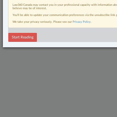
Law360 Canada may contact you in your professional capacity with information abo
The Complete Brief
believe may be of interest.
You’ll be able to update your communication preferences via the unsubscribe link
© 2026 LexisNexis Canada. |
contact@lexisnexis.ca
| 1-800-668-6481 |
We take your privacy seriously. Please see our
Privacy Policy
.
Subscribe
|
About
|
Law360 CA Company
|
Terms of Use
|
Privacy
|
Trust
Center
|
Cookie Settings
|
Processing Notice
Start Reading