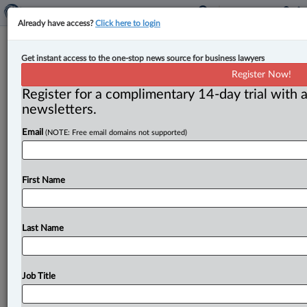
Already have access?
Click here to login
Energy board commissioners lose
Get instant access to the one-stop news source for business lawyers
key legal and political battles
Register Now!
Register for a complimentary 14-day trial with a
By Luis Millán ( June 12, 2025, 2:57 PM EDT) --
newsletters.
Quebec energy board commissioners have suffered
Email
(NOTE: Free email domains not supported)
major back-to-back legal and
political
losses
after
the
Court
of
Appeal
overturned
a
lower
court
decision
that
held
they
performed
quasi-judicial
functions
and
First Name
the
provincial
government
passed
a
sweeping
and
controversial
reform
that
fundamentally
weakens
the
regulatory
powers
of
the
Régie
de
l’énergie.
.
.
.
Last Name
Job Title