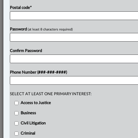
Postal code
*
Password
(at least 8 characters required)
Confirm Password
Phone Number (###-###-####)
SELECT AT LEAST ONE PRIMARY INTEREST:
Access to Justice
Business
Civil Litigation
Criminal