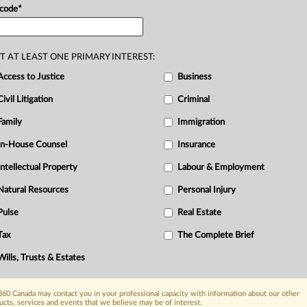
ntario
Information
and
Privacy
 code
*
T AT LEAST ONE PRIMARY INTEREST:
Access to Justice
Business
Civil Litigation
Criminal
Family
Immigration
In-House Counsel
Insurance
Intellectual Property
Labour & Employment
Natural Resources
Personal Injury
Pulse
Real Estate
Tax
The Complete Brief
Wills, Trusts & Estates
60 Canada may contact you in your professional capacity with information about our other
ucts, services and events that we believe may be of interest.