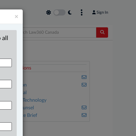
Sign In
×
 all
elated Sections
usiness
vil Litigation
onstitutional
nformation Technology
n-House Counsel
he Complete Brief