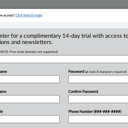
ve access?
Click here to login
YMENT
FAMILY
PULSE
SEE ALL SECTIONS
ster for a complimentary 14-day trial with access to
ions and newsletters.
(NOTE: Free email domains not supported)
Vending machine
R
ty of Waterloo
Name
Password
(at least 8 characters required)
B
Ci
w
C
Name
Confirm Password
I
I
 PM EDT) -- The University of Waterloo
T
le
Phone Number (###-###-####)
d
Protection
of
Privacy
Act
(FIPPA)
by
us
that
captured
users’
facial
images