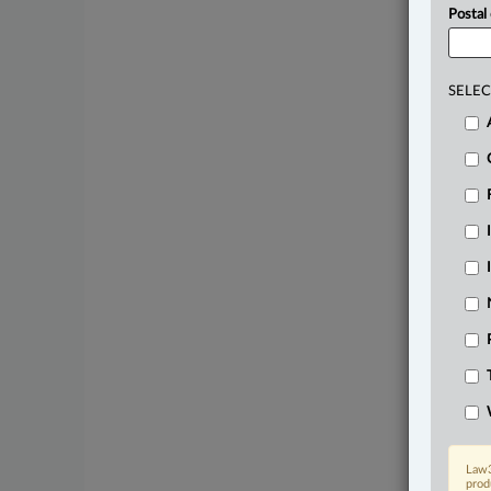
Postal
SELEC
Law3
prod