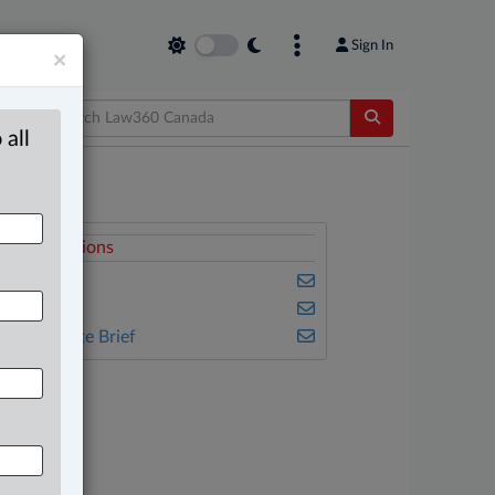
Sign In
×
 all
elated Sections
usiness
ulse
he Complete Brief