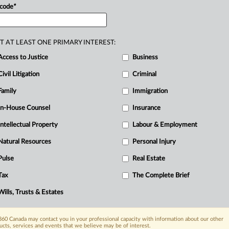
 code
*
T AT LEAST ONE PRIMARY INTEREST:
Access to Justice
Business
Civil Litigation
Criminal
Family
Immigration
In-House Counsel
Insurance
Intellectual Property
Labour & Employment
Natural Resources
Personal Injury
Pulse
Real Estate
Tax
The Complete Brief
Wills, Trusts & Estates
60 Canada may contact you in your professional capacity with information about our other
ucts, services and events that we believe may be of interest.