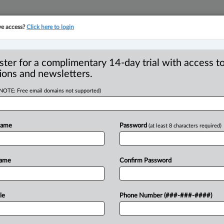
ve access?
Click here to login
YMENT
FAMILY
PULSE
SEE ALL SECTIONS
ster for a complimentary 14-day trial with access to
ions and newsletters.
(NOTE: Free email domains not supported)
egional managing
R
gary office
Name
Password
(at least 8 characters required)
B
P
T
Name
Confirm Password
 PM EDT) -- Borden Ladner Gervais LLP
k
has
been
appointed
as
Calgary
regional
5.
.
.
.
le
Phone Number (###-###-####)