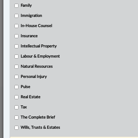
Family
Related Sections
Business
Immigration
Civil Litigation
In-House Counsel
Insurance
Pulse
Intellectual Property
The Complete Brief
Labour & Employment
© 2026 LexisNexis Canada. |
contact@lexisnexis.ca
| 1-800-668-6481 |
Subscribe
|
About
|
Law360 CA Company
|
Terms of Use
|
Privacy
|
Trust
Natural Resources
Center
|
Cookie Settings
|
Processing Notice
Personal Injury
Pulse
Real Estate
Tax
The Complete Brief
Wills, Trusts & Estates