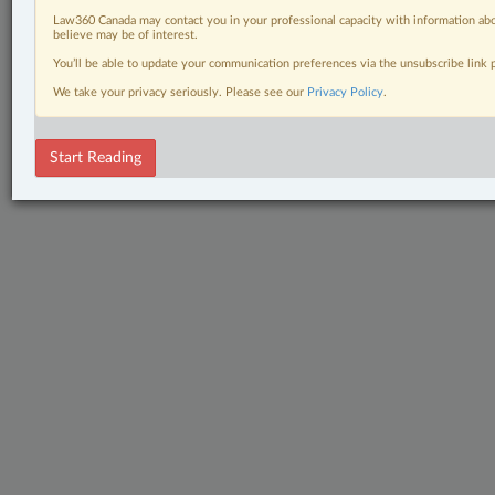
Law360 Canada may contact you in your professional capacity with information abo
believe may be of interest.
You’ll be able to update your communication preferences via the unsubscribe link
We take your privacy seriously. Please see our
Privacy Policy
.
Start Reading