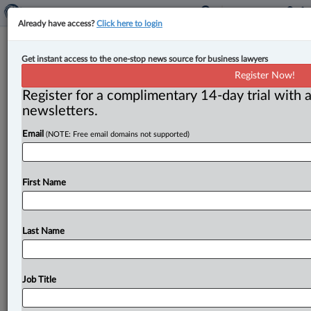
Already have access?
Click here to login
Stewart McKelvey welcomes two
Get instant access to the one-stop news source for business lawyers
new lawyers to Charlottetown office
Register Now!
Register for a complimentary 14-day trial with a
By Jen Lauriault ( June 25, 2025, 3:22 PM EDT) --
newsletters.
Stewart McKelvey has welcomed Emma Halliday and
Email
(NOTE: Free email domains not supported)
Emma Jean
Griffin
as
associates
in
its
Charlottetown
office.
.
.
.
First Name
Last Name
Job Title