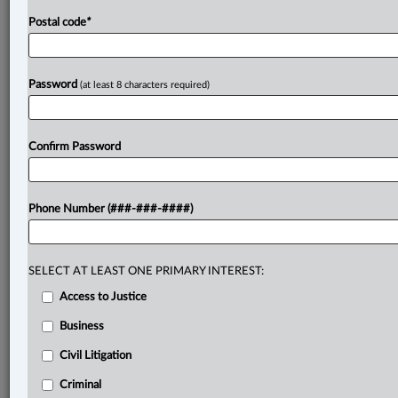
Postal code
*
Password
(at least 8 characters required)
Confirm Password
Phone Number (###-###-####)
SELECT AT LEAST ONE PRIMARY INTEREST:
Access to Justice
Business
Civil Litigation
Criminal