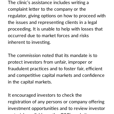
The clinic’s assistance includes writing a
complaint letter to the company or the
regulator, giving options on how to proceed with
the issues and representing clients in a legal
proceeding. It is unable to help with losses that
occurred due to market forces and risks
inherent to investing.
The commission noted that its mandate is to
protect investors from unfair, improper or
fraudulent practices and to foster fair, efficient
and competitive capital markets and confidence
in the capital markets.
It encouraged investors to check the
registration of any persons or company offering
investment opportunities and to review investor