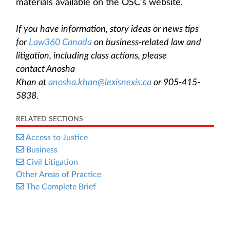
materials available on the OSC’s website.
If you have information, story ideas or news tips
for
Law360 Canada
on business-related law and
litigation, including class actions, please
contact Anosha
Khan at
anosha.khan@lexisnexis.ca
or 905-415-
5838.
RELATED SECTIONS
Access to Justice
Business
Civil Litigation
Other Areas of Practice
The Complete Brief