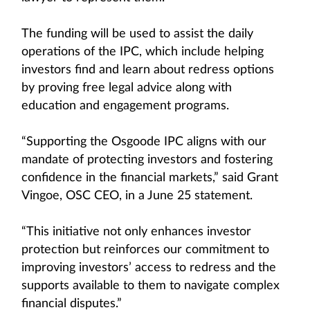
The funding will be used to assist the daily
operations of the IPC, which include helping
investors find and learn about redress options
by proving free legal advice along with
education and engagement programs.
“Supporting the Osgoode IPC aligns with our
mandate of protecting investors and fostering
confidence in the financial markets,” said Grant
Vingoe, OSC CEO, in a June 25 statement.
“This initiative not only enhances investor
protection but reinforces our commitment to
improving investors’ access to redress and the
supports available to them to navigate complex
financial disputes.”