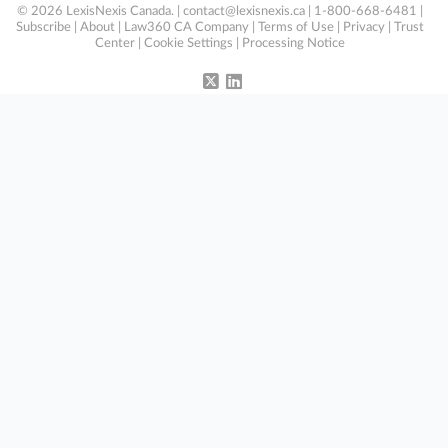
© 2026 LexisNexis Canada. |
contact@lexisnexis.ca
| 1-800-668-6481 |
Subscribe
|
About
|
Law360 CA Company
|
Terms of Use
|
Privacy
|
Trust
Center
|
Cookie Settings
|
Processing Notice