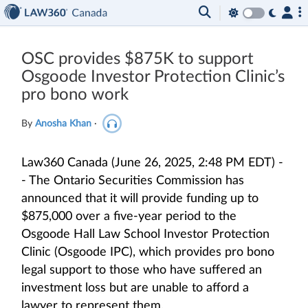
OSC provides $875K to support
Osgoode Investor Protection Clinic’s
pro bono work
By
Anosha Khan
·
Law360 Canada (June 26, 2025, 2:48 PM EDT) -
- The Ontario Securities Commission has
announced that it will provide funding up to
$875,000 over a five-year period to the
Osgoode Hall Law School Investor Protection
Clinic (Osgoode IPC), which provides pro bono
legal support to those who have suffered an
investment loss but are unable to afford a
lawyer to represent them.