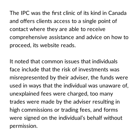
The IPC was the first clinic of its kind in Canada
and offers clients access to a single point of
contact where they are able to receive
comprehensive assistance and advice on how to
proceed, its website reads.
It noted that common issues that individuals
face include that the risk of investments was
misrepresented by their adviser, the funds were
used in ways that the individual was unaware of,
unexplained fees were charged, too many
trades were made by the adviser resulting in
high commissions or trading fees, and forms
were signed on the individual’s behalf without
permission.