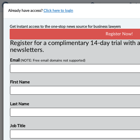
Already have access?
Click here to login
CSA business plan seeks to address
Get instant access to the one-stop news source for business lawyers
rising investor risks while helping
Register Now!
companies grow
Register for a complimentary 14-day trial with a
newsletters.
By John Schofield ( June 27, 2025, 4:55 PM EDT) --
Email
(NOTE: Free email domains not supported)
Canada’s securities regulators will pursue projects over
the next three
years
that
will
include
examining
regulatory
changes
that
could
benefit
growth
issuers,
First Name
pursuing
a
Bankruptcy
and
Insolvency
Act
amendment
that
would
enable
securities
regulator
orders
to
survive
bankruptcy,
and
further
determining
regulatory
Last Name
needs
around
artificial
intelligence.
.
.
.
Job Title