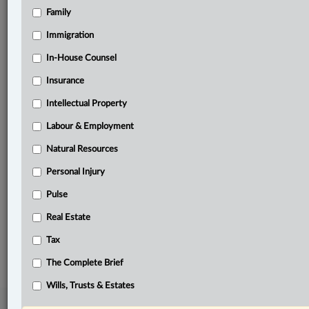
Family
Related Sections
Banking, Bankruptcy & Insolvency
Immigration
Business
In-House Counsel
Insurance
Civil Litigation
Intellectual Property
Information Technology
Labour & Employment
In-House Counsel
Natural Resources
Insurance
Personal Injury
Tax
Pulse
The Complete Brief
Real Estate
© 2026 LexisNexis Canada. |
contact@lexisnexis.ca
| 1-800-668-6481 |
Tax
Subscribe
|
About
|
Law360 CA Company
|
Terms of Use
|
Privacy
|
Trust
Center
|
Cookie Settings
|
Processing Notice
The Complete Brief
Wills, Trusts & Estates