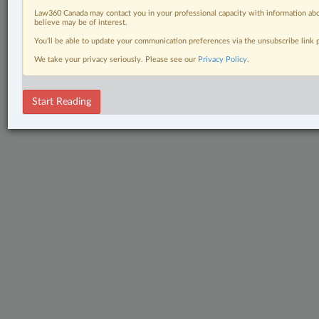
Law360 Canada may contact you in your professional capacity with information abo
believe may be of interest.
You’ll be able to update your communication preferences via the unsubscribe link
We take your privacy seriously. Please see our
Privacy Policy
.
Start Reading