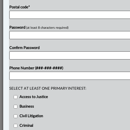
Postal code
*
Password
(at least 8 characters required)
Confirm Password
Phone Number (###-###-####)
SELECT AT LEAST ONE PRIMARY INTEREST:
Access to Justice
Business
Civil Litigation
Criminal