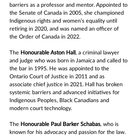
barriers as a professor and mentor. Appointed to
the Senate of Canada in 2005, she championed
Indigenous rights and women’s equality until
retiring in 2020, and was named an officer of
the Order of Canada in 2022.
The
Honourable Aston Hall
, a criminal lawyer
and judge who was born in Jamaica and called to
the bar in 1995. He was appointed to the
Ontario Court of Justice in 2011 and as
associate chief justice in 2021. Hall has broken
systemic barriers and advanced initiatives for
Indigenous Peoples, Black Canadians and
modern court technology.
The
Honourable Paul Barker Schabas
, who is
known for his advocacy and passion for the law.