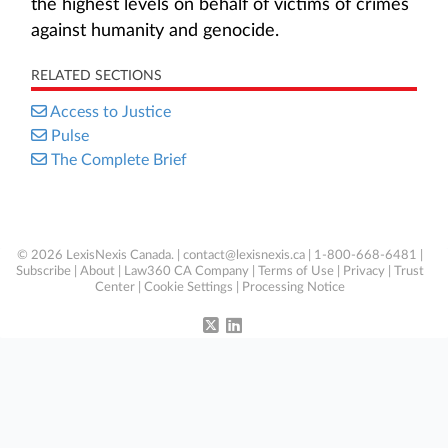
the highest levels on behalf of victims of crimes
against humanity and genocide.
RELATED SECTIONS
Access to Justice
Pulse
The Complete Brief
© 2026 LexisNexis Canada. |
contact@lexisnexis.ca
| 1-800-668-6481 |
Subscribe
|
About
|
Law360 CA Company
|
Terms of Use
|
Privacy
|
Trust
Center
|
Cookie Settings
|
Processing Notice