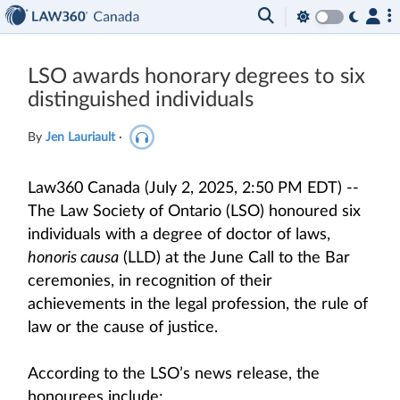
LSO awards honorary degrees to six
distinguished individuals
By
Jen Lauriault
·
Law360 Canada (July 2, 2025, 2:50 PM EDT) --
The Law Society of Ontario (LSO) honoured six
individuals with a degree of doctor of laws,
honoris causa
(LLD) at the June Call to the Bar
ceremonies, in recognition of their
achievements in the legal profession, the rule of
law or the cause of justice.
According to the LSO’s news release, the
honourees include: