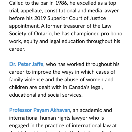
Called to the bar in 1986, he excelled as a top
trial, appellate, constitutional and media lawyer
before his 2019 Superior Court of Justice
appointment. A former treasurer of the Law
Society of Ontario, he has championed pro bono
work, equity and legal education throughout his
career.
Dr. Peter Jaffe
, who has worked throughout his
career to improve the ways in which cases of
family violence and the abuse of women and
children are dealt with in Canada’s legal,
educational and social services.
Professor Payam Akhavan
, an academic and
international human rights lawyer who is
engaged in the practice of international law at