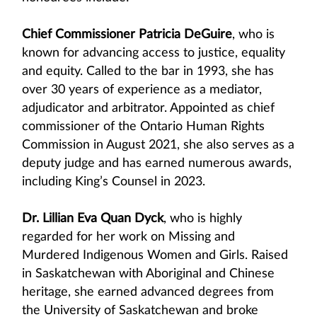
Chief Commissioner Patricia DeGuire
, who is
known for advancing access to justice, equality
and equity. Called to the bar in 1993, she has
over 30 years of experience as a mediator,
adjudicator and arbitrator. Appointed as chief
commissioner of the Ontario Human Rights
Commission in August 2021, she also serves as a
deputy judge and has earned numerous awards,
including King’s Counsel in 2023.
Dr. Lillian Eva Quan Dyck
, who is highly
regarded for her work on Missing and
Murdered Indigenous Women and Girls. Raised
in Saskatchewan with Aboriginal and Chinese
heritage, she earned advanced degrees from
the University of Saskatchewan and broke