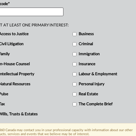
and
associated
regulations.
.
.
.
 code
*
T AT LEAST ONE PRIMARY INTEREST:
Access to Justice
Business
Civil Litigation
Criminal
Family
Immigration
In-House Counsel
Insurance
Intellectual Property
Labour & Employment
Natural Resources
Personal Injury
Pulse
Real Estate
Tax
The Complete Brief
Wills, Trusts & Estates
60 Canada may contact you in your professional capacity with information about our other
ucts, services and events that we believe may be of interest.