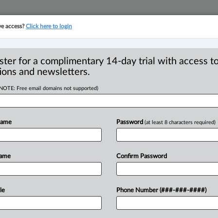
ve access?
Click here to login
YMENT
FAMILY
PULSE
SEE ALL SECTIONS
ster for a complimentary 14-day trial with access to
ions and newsletters.
(NOTE: Free email domains not supported)
544,000 penalty on
R
for AML compliance
Name
Password
(at least 8 characters required)
B
B
Ci
Name
Confirm Password
I
I
 PM EDT) -- Vancouver-based Canaccord
I
le
Phone Number (###-###-####)
endent investment dealer,
has
been
fined
T
federal
Proceeds
of
Crime
(Money