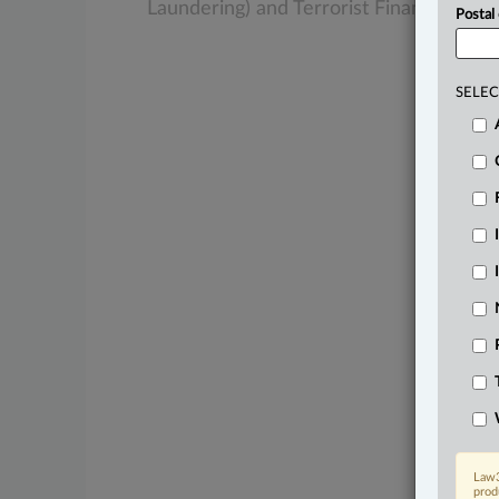
Laundering)
and
Terrorist
Financing
Act
Postal
SELEC
Law3
prod