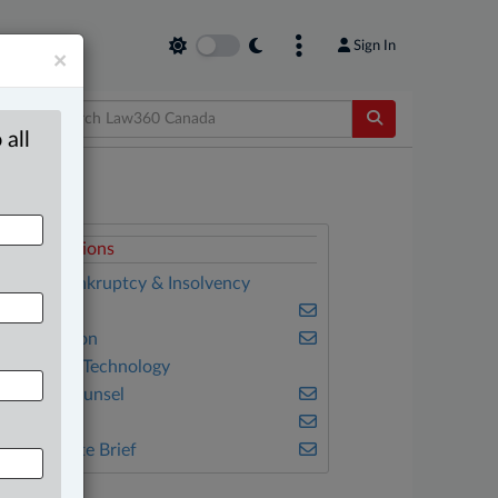
Sign In
×
 all
elated Sections
anking, Bankruptcy & Insolvency
usiness
vil Litigation
nformation Technology
n-House Counsel
nsurance
he Complete Brief