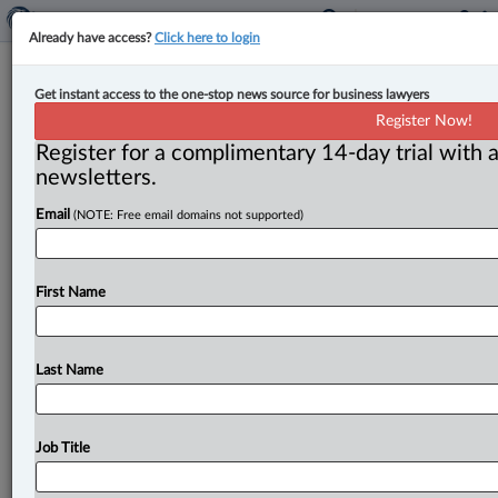
Already have access?
Click here to login
B.C. announces amendment to
Get instant access to the one-stop news source for business lawyers
expand use of on-demand surety
Register Now!
bonds for home construction
Register for a complimentary 14-day trial with a
newsletters.
By John Schofield ( July 3, 2025, 5:13 PM EDT) -- The
Email
(NOTE: Free email domains not supported)
government of British Columbia says plans to amend
its
Development
Cost
Charge
and
Amenity
Cost
Charge
(Instalments)
Regulation
to
expand
the
use
of
First Name
on-demand
surety
bonds
provincewide
will
help
speed
up
home
construction
and
reduce
upfront
costs
for
builders.
.
.
.
Last Name
Job Title