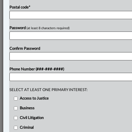
Postal code
*
Password
(at least 8 characters required)
Confirm Password
Phone Number (###-###-####)
SELECT AT LEAST ONE PRIMARY INTEREST:
Access to Justice
Business
Civil Litigation
Criminal