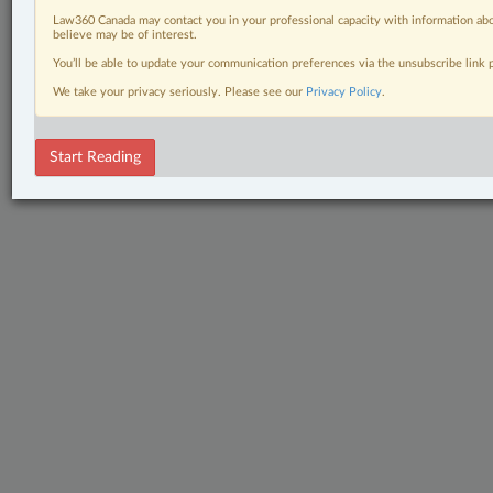
Law360 Canada may contact you in your professional capacity with information abo
believe may be of interest.
You’ll be able to update your communication preferences via the unsubscribe link
We take your privacy seriously. Please see our
Privacy Policy
.
Start Reading