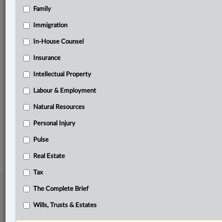
Family
Related Sections
Banking, Bankruptcy & Insolvency
Immigration
Business
In-House Counsel
Insurance
In-House Counsel
Intellectual Property
Insurance
Labour & Employment
Real Estate
Natural Resources
The Complete Brief
Personal Injury
© 2026 LexisNexis Canada. |
contact@lexisnexis.ca
| 1-800-668-6481 |
Subscribe
Pulse
|
About
|
Law360 CA Company
|
Terms of Use
|
Privacy
|
Trust
Center
|
Cookie Settings
|
Processing Notice
Real Estate
Tax
The Complete Brief
Wills, Trusts & Estates