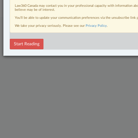
Center
|
Cookie Settings
|
Processing Notice
Law360 Canada may contact you in your professional capacity with information abo
believe may be of interest.
You’ll be able to update your communication preferences via the unsubscribe link
We take your privacy seriously. Please see our
Privacy Policy
.
Start Reading