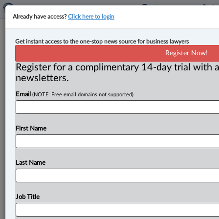
Already have access?
Click here to login
FINTRAC advisory updates G7 list of
Get instant access to the one-stop news source for business lawyers
high-risk and monitored nations to
Register Now!
counter money laundering
Register for a complimentary 14-day trial with a
newsletters.
By John Schofield ( July 9, 2025, 5:06 PM EDT) -- The
Email
(NOTE: Free email domains not supported)
G7’s anti-money laundering (AML) task force has
updated its
alert
levels
for
some
high-risk
jurisdictions
to
protect
the
international
financial
system
from
First Name
money
laundering
and
terrorist
financing
risks,
according
to
a
July
9
advisory
issued
by
Canada’s
AML
watchdog.
.
.
.
Last Name
Job Title