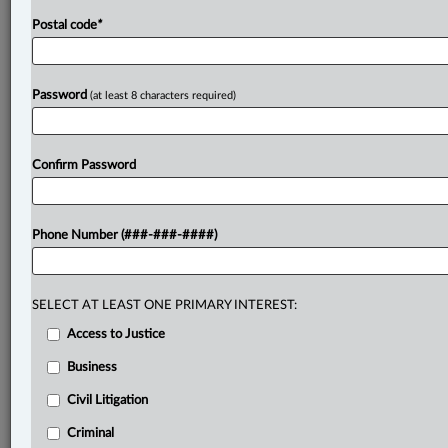
Postal code
*
Password
(at least 8 characters required)
Confirm Password
Phone Number (###-###-####)
SELECT AT LEAST ONE PRIMARY INTEREST:
Access to Justice
Business
Civil Litigation
Criminal