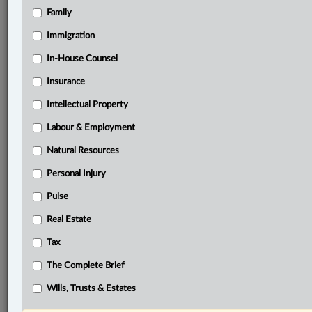
Family
Related Sections
Banking, Bankruptcy & Insolvency
Immigration
Business
In-House Counsel
Insurance
Criminal
Intellectual Property
Information Technology
Labour & Employment
In-House Counsel
Natural Resources
Insurance
Personal Injury
Other Areas of Practice
Pulse
Real Estate
Real Estate
Tax
Tax
The Complete Brief
The Complete Brief
© 2026 LexisNexis Canada. |
contact@lexisnexis.ca
| 1-800-668-6481 |
Wills, Trusts & Estates
Subscribe
|
About
|
Law360 CA Company
|
Terms of Use
|
Privacy
|
Trust
Center
|
Cookie Settings
|
Processing Notice