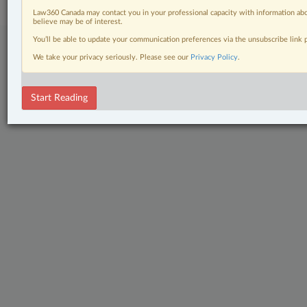
Law360 Canada may contact you in your professional capacity with information abo
believe may be of interest.
You’ll be able to update your communication preferences via the unsubscribe link
We take your privacy seriously. Please see our
Privacy Policy
.
Start Reading